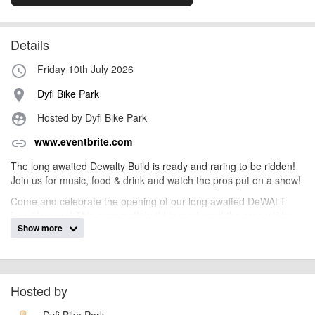
Details
Friday 10th July 2026
access_time
Dyfi Bike Park
place
Hosted by Dyfi Bike Park
supervised_user_circle
www.eventbrite.com
link
The long awaited Dewalty Build is ready and raring to be ridden!
Join us for music, food & drink and watch the pros put on a show!
Come and celebrate the opening of our long awaited DeWALT
freeride zone! This mammoth build is ready and the pros will be
Show more
putting on a show! Featuring a whole host of unique features, the
sends are going to be huge, tricks will be next level and the vibes
will be all time!
Beers, pizza, BBQ, music and more!
Hosted by
The event is hosted half way up the hill, so we will be operating
shuttles from the bottom up to the zone! So park in the usual car
Dyfi Bike Park