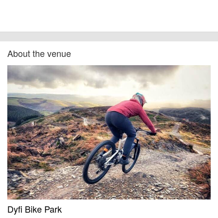
About the venue
Dyfi Bike Park