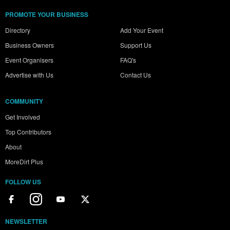
PROMOTE YOUR BUSINESS
Directory
Add Your Event
Business Owners
Support Us
Event Organisers
FAQ's
Advertise with Us
Contact Us
COMMUNITY
Get Involved
Top Contributors
About
MoreDirt Plus
FOLLOW US
NEWSLETTER