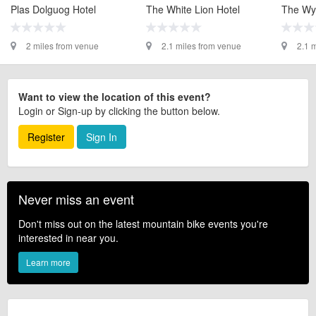
Plas Dolguog Hotel
The White Lion Hotel
The Wy
2 miles from venue
2.1 miles from venue
2.1 
Want to view the location of this event?
Login or Sign-up by clicking the button below.
Register
Sign In
Never miss an event
Don't miss out on the latest mountain bike events you're
interested in near you.
Learn more