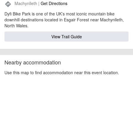
Machynlleth |
Get Directions
directions
Dyfi Bike Park is one of the UK’s most iconic mountain bike
downhill destinations located in Esgair Forest near Machynlleth,
North Wales.
View Trail Guide
Nearby accommodation
Use this map to find accommodation near this event location.