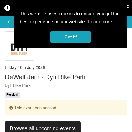
add_circle
search
Tog
nav
This website uses cookies to ensure you get the
EVENT DETAILS
keyboard_arrow_left
more_horiz
best experience on our website.
Learn more
Got it!
Friday 10th July 2026
DeWalt Jam - Dyfi Bike Park
Dyfi Bike Park
Festival
This event has passed
Browse all upcoming events