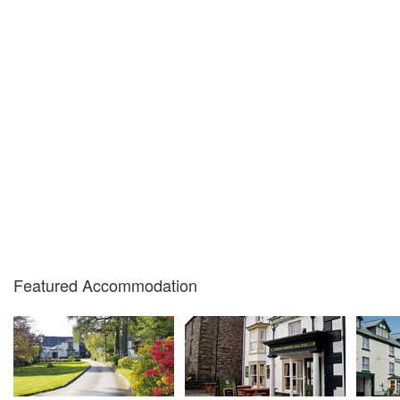
Featured Accommodation