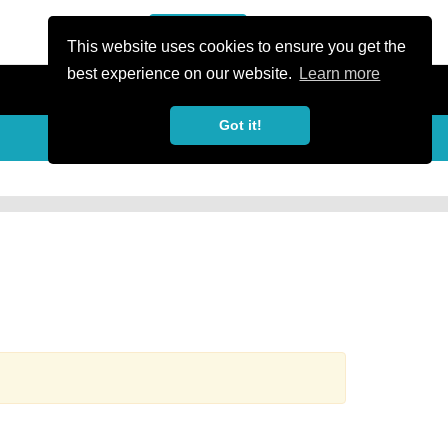
or Register
Sign In
person
This website uses cookies to ensure you get the
best experience on our website.
Learn more
Got it!
more_horiz