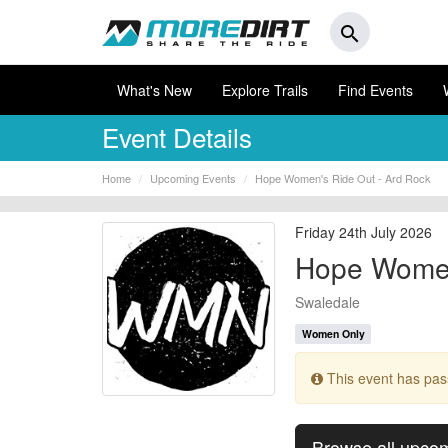
search
What's New
Explore Trails
Find Events
Event Details
Home
Upcoming Events
Hope Women's Ride Out - Ard Rock
Friday 24th July 2026
Hope Women
Swaledale
Women Only
This event has pa
Browse all upco