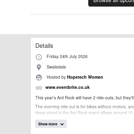
Details
Friday 24th July 2026
access_time
Swaledale
place
Hosted by
Hopetech Women
supervised_user_circle
www.eventbrite.co.uk
link
This year's Ard Rock will have 2 ride-outs, but they'll
The morning ride out is for bikes without motors, and
Hope stand in the Ard Rock event village around 10 a
morning ride out. The afternoon Ride out will meet 
Show more
If you're local or not attending the Ard Rock festival, y