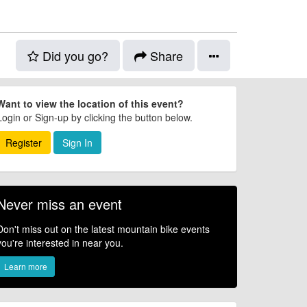
Did you go?
Share
Want to view the location of this event?
Login or Sign-up by clicking the button below.
Register
Sign In
Never miss an event
Don't miss out on the latest mountain bike events
you're interested in near you.
Learn more