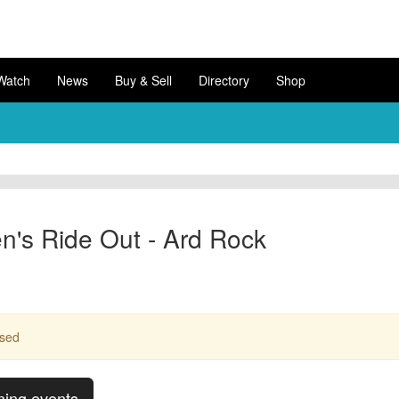
Watch
News
Buy & Sell
Directory
Shop
's Ride Out - Ard Rock
ssed
ming events