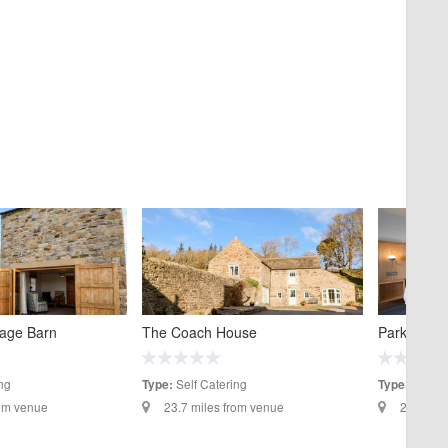
tage Barn
The Coach House
Park Head 
ng
Self Catering
Hotels
Type:
Type:
rom venue
23.7 miles from venue
27.5 mil