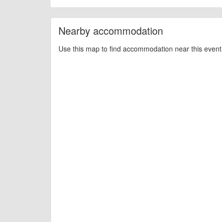
billy1979
Event added by:
To the best of our knowledge the details provide
IMPORTANT:
Nearby accommodation
of this type, there can always be unforeseen circumstances th
check with the organiser directly to confirm the event is going 
Use this map to find accommodation near this event 