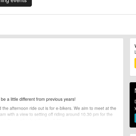
 be a little different from previous years!
 the afternoon ride out is for e-bikers. We aim to meet at the
m with a view to setting off riding around 10.30 pm for the
from 2pm , wheels rolling by 2.30pm.
ou can still join this ride out.