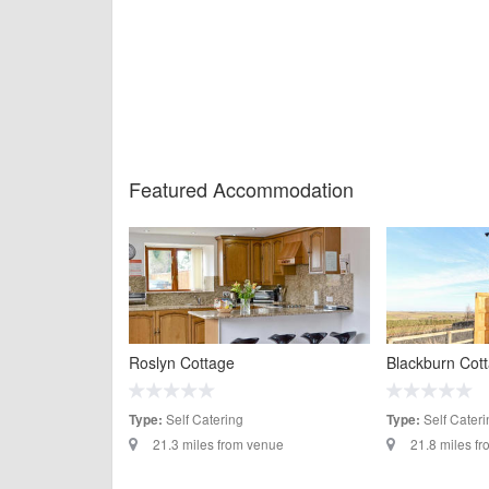
Featured Accommodation
Roslyn Cottage
Blackburn Cot
Self Catering
Self Cateri
Type:
Type:
21.3 miles from venue
21.8 miles f