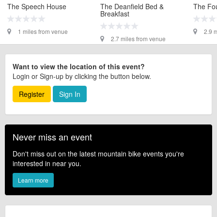
The Speech House
The Deanfield Bed &
The Fou
Breakfast
1 miles from venue
2.9 
2.7 miles from venue
Want to view the location of this event?
Login or Sign-up by clicking the button below.
Register
Sign In
Never miss an event
Don't miss out on the latest mountain bike events you're
interested in near you.
Learn more