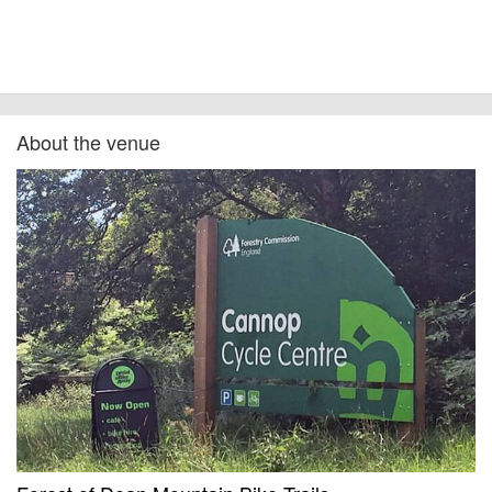
other additional detail.
About the venue