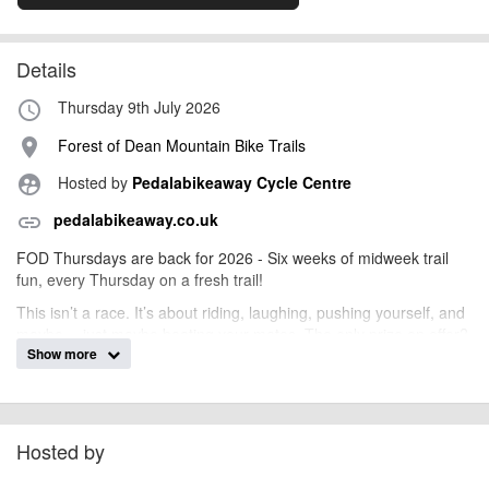
Details
Thursday 9th July 2026
access_time
Forest of Dean Mountain Bike Trails
place
Hosted by
Pedalabikeaway Cycle Centre
supervised_user_circle
pedalabikeaway.co.uk
link
FOD Thursdays are back for 2026 - Six weeks of midweek trail
fun, every Thursday on a fresh trail!
This isn’t a race. It’s about riding, laughing, pushing yourself, and
maybe… just maybe beating your mates. The only prize on offer?
Show more
Serious bragging rights.
What to Expect
Unlimited runs: go again, and again, and again
Ride at your own pace: chase a PB, cruise for fun, or
Hosted by
challenge friends
Staggered start times so everyone can feel confident and