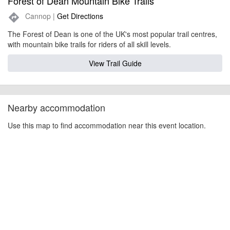
Forest of Dean Mountain Bike Trails
Cannop |
Get Directions
directions
The Forest of Dean is one of the UK's most popular trail centres,
with mountain bike trails for riders of all skill levels.
View Trail Guide
Nearby accommodation
Use this map to find accommodation near this event location.