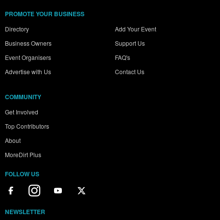
PROMOTE YOUR BUSINESS
Directory
Add Your Event
Business Owners
Support Us
Event Organisers
FAQ's
Advertise with Us
Contact Us
COMMUNITY
Get Involved
Top Contributors
About
MoreDirt Plus
FOLLOW US
NEWSLETTER