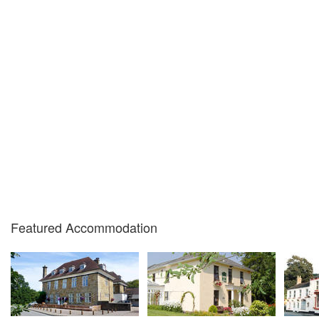
Featured Accommodation