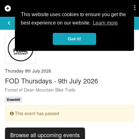
add_circle
search
Tog
nav
This website uses cookies to ensure you get the
EVENT DETAILS
keyboard_arrow_left
more_horiz
best experience on our website.
Learn more
Got it!
Thursday 9th July 2026
FOD Thursdays - 9th July 2026
Forest of Dean Mountain Bike Trails
Downhill
This event has passed
Browse all upcoming events