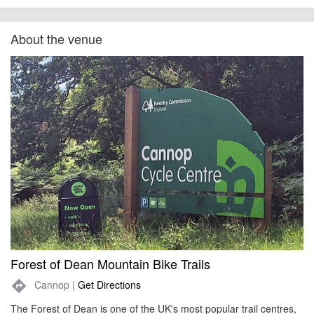
About the venue
Forest of Dean Mountain Bike Trails
Cannop |
Get Directions
directions
The Forest of Dean is one of the UK's most popular trail centres,