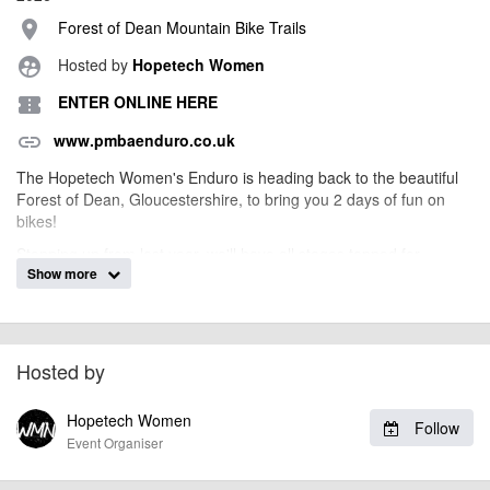
Forest of Dean Mountain Bike Trails
place
Hosted by
Hopetech Women
supervised_user_circle
ENTER ONLINE HERE
confirmation_number
www.pmbaenduro.co.uk
link
The Hopetech Women's Enduro is heading back to the beautiful
Forest of Dean, Gloucestershire, to bring you 2 days of fun on
bikes!
Stepping up from last year, we'll have all stages tapped for
Show more
practice on Saturday with a full day of Mash Up style racing on the
Sunday! We can't wait.
Info on how to enter and more enduro news to come!
Hosted by
billy1979
Event added by:
Hopetech Women
Follow
To the best of our knowledge the details provided are accurate
IMPORTANT:
Event Organiser
at the time of listing. However, as with any outdoor event of this type, there
can always be unforeseen circumstances that will lead to changes or