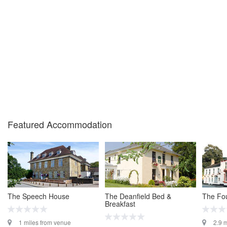
Featured Accommodation
The Speech House
The Deanfield Bed &
The Fou
Breakfast
1 miles from venue
2.9 