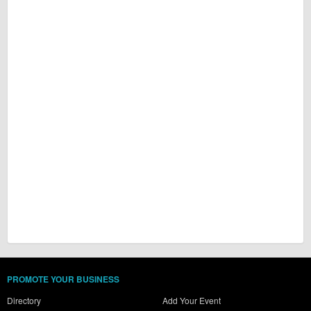
PROMOTE YOUR BUSINESS
Directory
Add Your Event