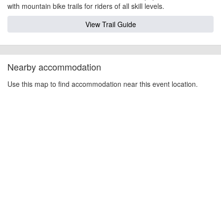
with mountain bike trails for riders of all skill levels.
View Trail Guide
Nearby accommodation
Use this map to find accommodation near this event location.