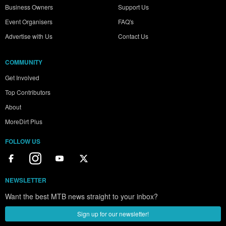
Business Owners
Support Us
Event Organisers
FAQ's
Advertise with Us
Contact Us
COMMUNITY
Get Involved
Top Contributors
About
MoreDirt Plus
FOLLOW US
NEWSLETTER
Want the best MTB news straight to your inbox?
Sign up for our newsletter!