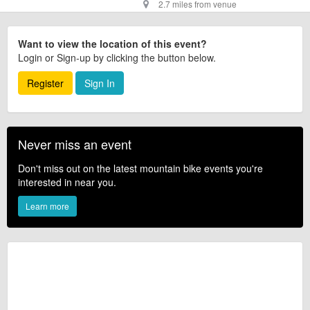
2.7 miles from venue
Want to view the location of this event?
Login or Sign-up by clicking the button below.
Register
Sign In
Never miss an event
Don't miss out on the latest mountain bike events you're
interested in near you.
Learn more