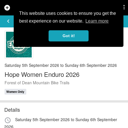
add_circle
search
Tog
nav
This website uses cookies to ensure you get the
EVENT DETAILS
keyboard_arrow_left
more_horiz
best experience on our website.
Learn more
Got it!
Saturday 5th September 2026 to Sunday 6th September 2026
Hope Women Enduro 2026
Forest of Dean Mountain Bike Trails
Women Only
Details
Saturday 5th September 2026 to Sunday 6th September
access_time
2026