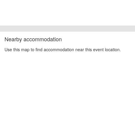
Nearby accommodation
Use this map to find accommodation near this event location.