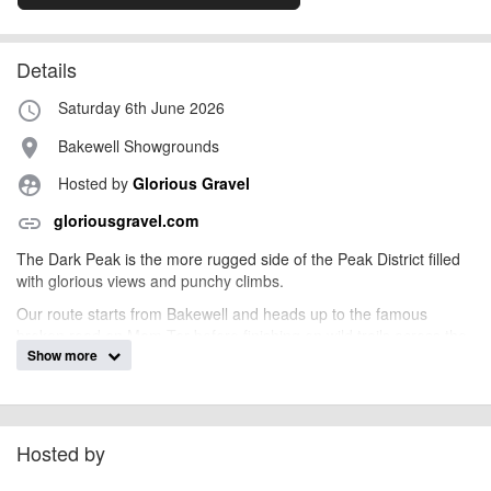
Details
Saturday 6th June 2026
access_time
Bakewell Showgrounds
place
Hosted by
Glorious Gravel
supervised_user_circle
gloriousgravel.com
link
The Dark Peak is the more rugged side of the Peak District filled
with glorious views and punchy climbs.
Our route starts from Bakewell and heads up to the famous
broken road on Mam Tor before finishing on wild trails across the
Show more
moors. Much more technical than the Peak District Gravel Epic
the following day, this is perfect for anyone wanting a challenging
ride with the reward of some epic views!
Camping available on Friday & Saturday night and an easier ride
Hosted by
available through the White Peak on the Sunday. A perfect early
summer gravel weekend!