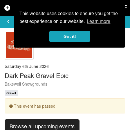
add_circle
search
Tog
nav
This website uses cookies to ensure you get the
EVENT DETAILS
keyboard_arrow_left
more_horiz
best experience on our website.
Learn more
Got it!
Saturday 6th June 2026
Dark Peak Gravel Epic
Bakewell Showgrounds
Gravel
This event has passed
Browse all upcoming events