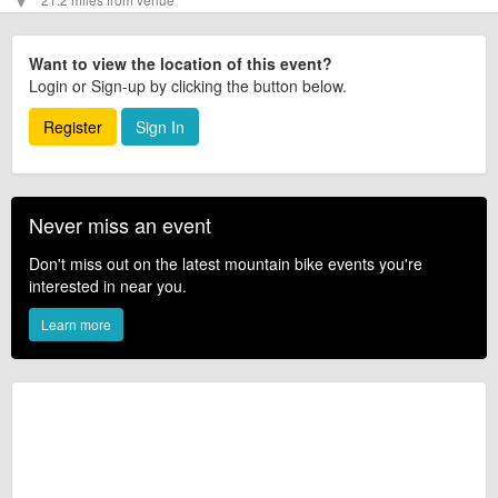
Want to view the location of this event?
Login or Sign-up by clicking the button below.
Register
Sign In
Never miss an event
Don't miss out on the latest mountain bike events you're
interested in near you.
Learn more