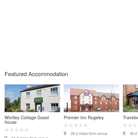
Featured Accommodation
Wortley Cottage Guest
Premier Inn Rugeley
Travel
house
36.2 miles from venue
36.4
21.2 miles from venue