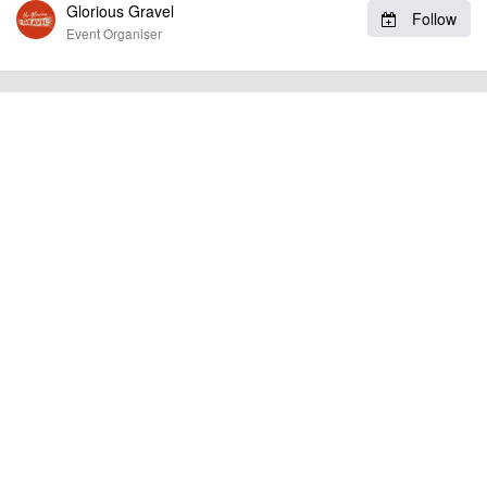
Glorious Gravel
Follow
RIDE HIGHLIGHTS:
Event Organiser
Ride the famous broken road of Mam Tor
Camping available on Friday & Saturday night under the
stars in beautiful Bakewell
Wild off road sections across the moors
billy1979
Event added by:
To the best of our knowledge the details provided are accurate
IMPORTANT:
at the time of listing. However, as with any outdoor event of this type, there
can always be unforeseen circumstances that will lead to changes or
cancellations. For all demo days, please check with the organiser directly to
confirm the event is going ahead, timing, location, bike availability and any
other additional detail.