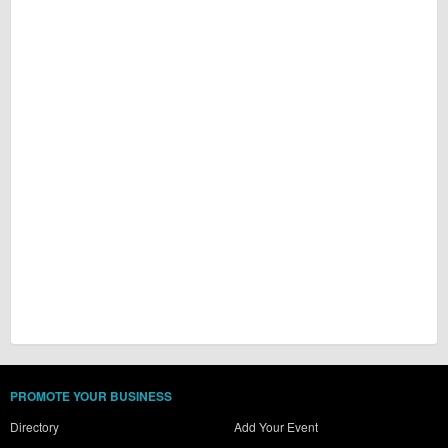
PROMOTE YOUR BUSINESS
Directory
Add Your Event