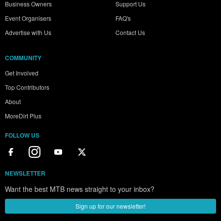
Business Owners
Support Us
Event Organisers
FAQ's
Advertise with Us
Contact Us
COMMUNITY
Get Involved
Top Contributors
About
MoreDirt Plus
FOLLOW US
NEWSLETTER
Want the best MTB news straight to your inbox?
Sign up for our newsletter!