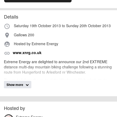
Details
Saturday 19th October 2013 to Sunday 20th October 2013
access_time
Gallows 200
place
Hosted by Extreme Energy
supervised_user_circle
www.xnrg.co.uk
link
Extreme Energy are delighted to announce our 2nd EXTREME
distance multi-day mountain biking challenge following a stunning
route from Hungerford to Arlesford nr Winchester.
The route follows the route of the Wayfarer’s Walk which starts
Show more
after a long climb up to Inkpen Hill. The trails offer some fast
riding on byways, more technical through woods and tracks, some
steep ups and downs, and some stunning views. This Enduro
takes in 4000ft (1300m) of ascent each day!
Hosted by
A tough but fun weekends mountain biking with everything except
the cycling taken care of by the Extreme Energy team.
Extreme Energy