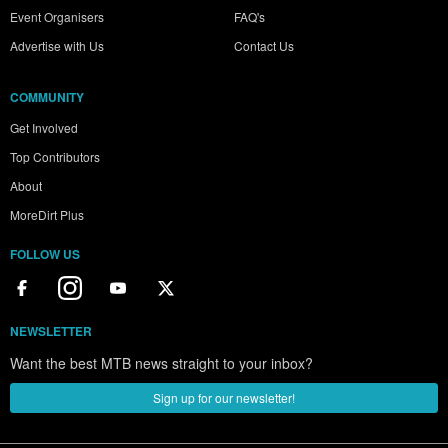
Event Organisers
FAQ's
Advertise with Us
Contact Us
COMMUNITY
Get Involved
Top Contributors
About
MoreDirt Plus
FOLLOW US
NEWSLETTER
Want the best MTB news straight to your inbox?
Sign up for our newsletter!