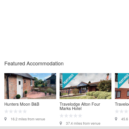
Featured Accommodation
Hunters Moon B&B
Travelodge Alton Four
Travelo
Marks Hotel
16.2 miles from venue
45.6
37.4 miles from venue