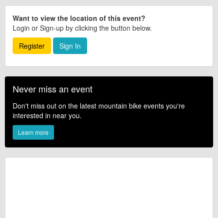
Want to view the location of this event?
Login or Sign-up by clicking the button below.
Register
Sign In
Never miss an event
Don't miss out on the latest mountain bike events you're
interested in near you.
Learn more