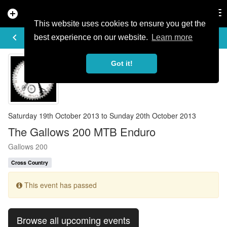
add_circle
search
Tog
nav
This website uses cookies to ensure you get the
EVENT DETAILS
keyboard_arrow_left
more_horiz
best experience on our website.
Learn more
Got it!
Saturday 19th October 2013 to Sunday 20th October 2013
The Gallows 200 MTB Enduro
Gallows 200
Cross Country
This event has passed
Browse all upcoming events