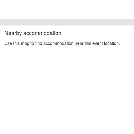
Nearby accommodation
Use this map to find accommodation near this event location.