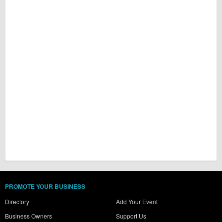
PROMOTE YOUR BUSINESS
Directory
Add Your Event
Business Owners
Support Us