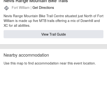
Nevis Range Mountain Bike Trails
Fort William |
Get Directions
directions
Nevis Range Mountain Bike Trail Centre situated just North of Fort
William is made up five MTB trails offering a mix of Downhill and
XC for all abilities.
View Trail Guide
Nearby accommodation
Use this map to find accommodation near this event location.