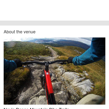
cancellations. For all demo days, please check with the organiser directly to
confirm the event is going ahead, timing, location, bike availability and any
other additional detail.
About the venue