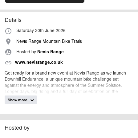
Details
Saturday 20th June 2026
access_time
Nevis Range Mountain Bike Trails
place
Hosted by
Nevis Range
supervised_user_circle
www.nevisrange.co.uk
link
Get ready for a brand new event at Nevis Range as we launch
Downhill Endurance, a unique mountain bike challenge set
against the energy and atmosphere of the Summer Solstice.
Longer days, big riding and a full day of celebration on the
mountain - this is endurance with a downhill twist.
Show more
Whether you’re racing, spectating or just soaking up the solstice
vibes, this is set to be a standout date in the summer mountain
biking calendar.
Hosted by
Event Overview
Downhill Endurance is a 10-hour challenge on the iconic World