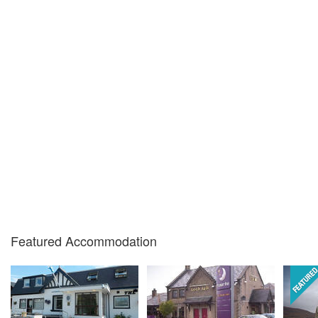
Featured Accommodation