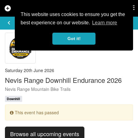
add_circle
search
Tog
nav
This website uses cookies to ensure you get the
EVENT DETAILS
keyboard_arrow_left
more_horiz
best experience on our website.
Learn more
Got it!
Saturday 20th June 2026
Nevis Range Downhill Endurance 2026
Nevis Range Mountain Bike Trails
Downhill
This event has passed
Browse all upcoming events