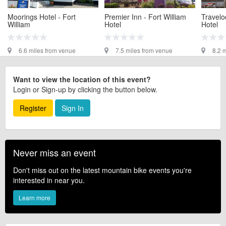
Moorings Hotel - Fort
Premier Inn - Fort William
Travelo
William
Hotel
Hotel
6.6 miles from venue
7.5 miles from venue
8.2 
Want to view the location of this event?
Login or Sign-up by clicking the button below.
Register
Sign In
Never miss an event
Don't miss out on the latest mountain bike events you're
interested in near you.
Learn more