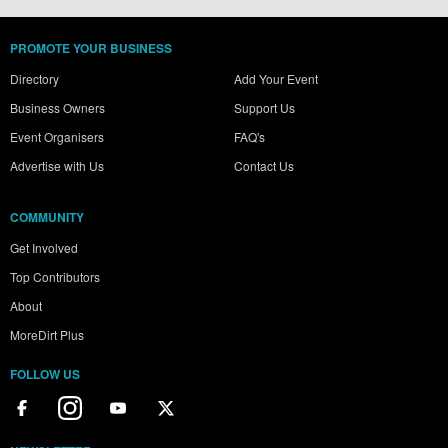
PROMOTE YOUR BUSINESS
Directory
Add Your Event
Business Owners
Support Us
Event Organisers
FAQ's
Advertise with Us
Contact Us
COMMUNITY
Get Involved
Top Contributors
About
MoreDirt Plus
FOLLOW US