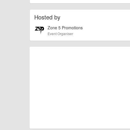
check with the organiser directly to confirm the event is going 
Hosted by
Zone 5 Promotions
Event Organiser