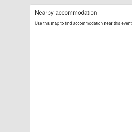
Nearby accommodation
Use this map to find accommodation near this event 