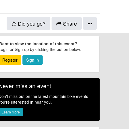
Did you go?
Share
Want to view the location of this event?
Login or Sign-up by clicking the button below.
Register
Sign In
Never miss an event
Don't miss out on the latest mountain bike events
you're interested in near you.
Learn more