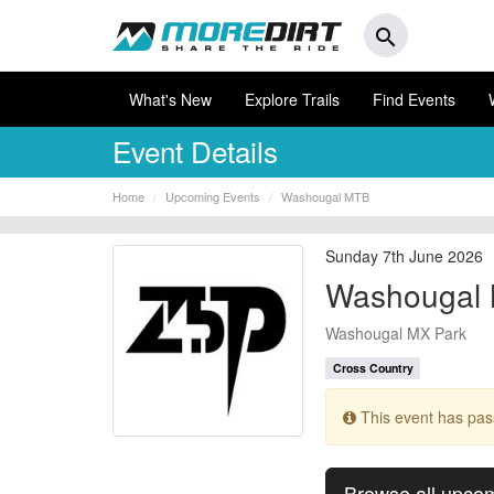
search
What's New
Explore Trails
Find Events
Event Details
Home
Upcoming Events
Washougal MTB
Sunday 7th June 2026
Washougal
Washougal MX Park
Cross Country
This event has pa
Browse all upco