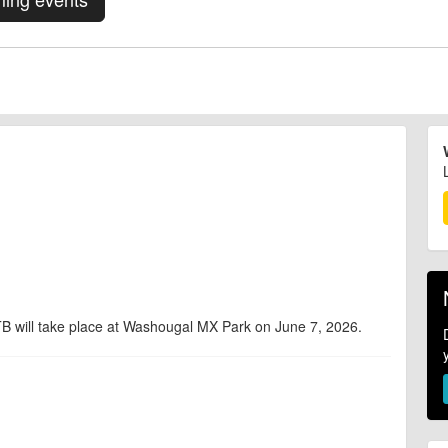
 will take place at Washougal MX Park on June 7, 2026.
d are accurate at the time of listing. However, as with any outdoor event
at will lead to changes or cancellations. For all demo days, please