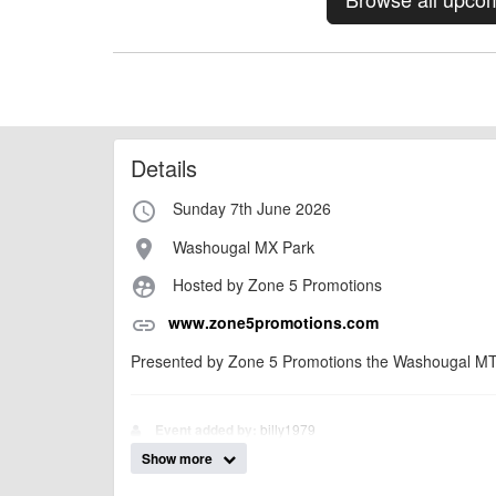
Details
Sunday 7th June 2026
access_time
Washougal MX Park
place
Hosted by Zone 5 Promotions
supervised_user_circle
www.zone5promotions.com
link
Presented by Zone 5 Promotions the Washougal MTB
billy1979
Event added by:
Show more
To the best of our knowledge the details provide
IMPORTANT:
of this type, there can always be unforeseen circumstances th