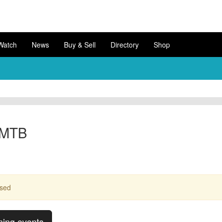
Watch
News
Buy & Sell
Directory
Shop
 MTB
ssed
ming events