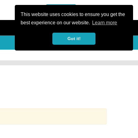
or Register
Sign In
person
This website uses cookies to ensure you get the
best experience on our website.
Learn more
Got it!
more_horiz