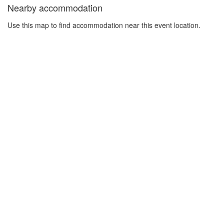
Nearby accommodation
Use this map to find accommodation near this event location.