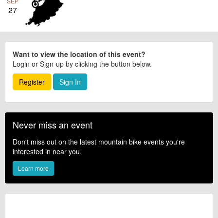
SEP
27
Want to view the location of this event?
Login or Sign-up by clicking the button below.
Register
Sign In
Never miss an event
Don't miss out on the latest mountain bike events you're
interested in near you.
Learn more