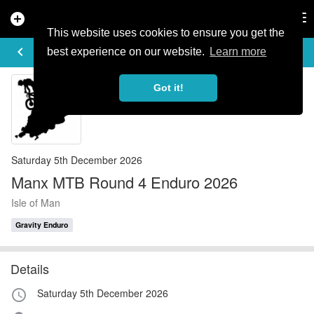
add_circle
search
Tog
nav
This website uses cookies to ensure you get the
EVENT DETAILS
keyboard_arrow_left
more_horiz
best experience on our website.
Learn more
Got it!
Saturday 5th December 2026
Manx MTB Round 4 Enduro 2026
Isle of Man
Gravity Enduro
Details
Saturday 5th December 2026
access_time