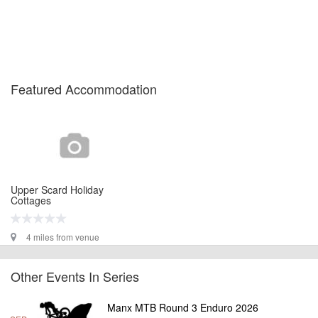
Featured Accommodation
Upper Scard Holiday
Cottages
4 miles from venue
Other Events In Series
Manx MTB Round 3 Enduro 2026