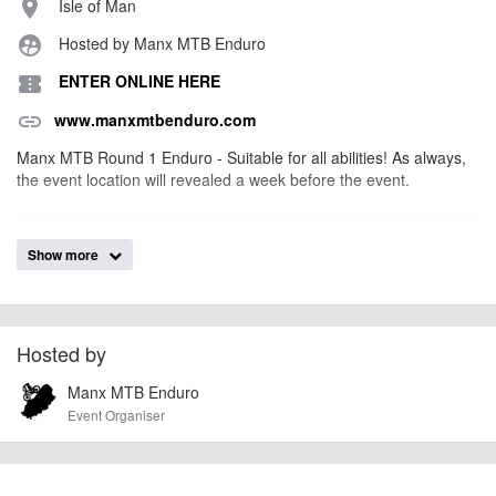
Isle of Man
place
Hosted by Manx MTB Enduro
supervised_user_circle
ENTER ONLINE HERE
confirmation_number
www.manxmtbenduro.com
link
Manx MTB Round 1 Enduro - Suitable for all abilities! As always,
the event location will revealed a week before the event.
billy1979
Event added by:
Show more
To the best of our knowledge the details provided are accurate
IMPORTANT:
at the time of listing. However, as with any outdoor event of this type, there
can always be unforeseen circumstances that will lead to changes or
cancellations. For all demo days, please check with the organiser directly to
Hosted by
confirm the event is going ahead, timing, location, bike availability and any
Manx MTB Enduro
other additional detail.
Event Organiser