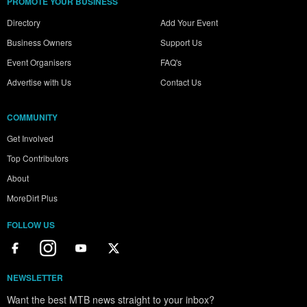
PROMOTE YOUR BUSINESS
Directory
Add Your Event
Business Owners
Support Us
Event Organisers
FAQ's
Advertise with Us
Contact Us
COMMUNITY
Get Involved
Top Contributors
About
MoreDirt Plus
FOLLOW US
NEWSLETTER
Want the best MTB news straight to your inbox?