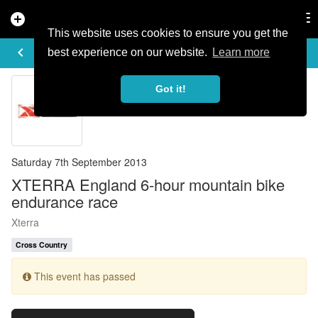
add_circle
search
Tog
nav
This website uses cookies to ensure you get the
EVENT DETAILS
keyboard_arrow_left
more_horiz
best experience on our website.
Learn more
Got it!
Saturday 7th September 2013
XTERRA England 6-hour mountain bike
endurance race
Xterra
Cross Country
This event has passed