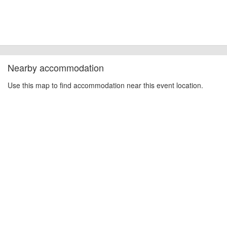
Nearby accommodation
Use this map to find accommodation near this event location.