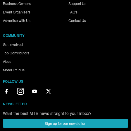
Business Owners
Support Us
Event Organisers
FAQ's
Advertise with Us
Contact Us
COMMUNITY
Get Involved
Top Contributors
About
MoreDirt Plus
FOLLOW US
NEWSLETTER
Want the best MTB news straight to your inbox?
Sign up for our newsletter!