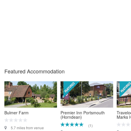
Featured Accommodation
Bulmer Farm
Premier Inn Portsmouth
Travelo
(Horndean)
Marks H
(1)
5.7 miles from venue