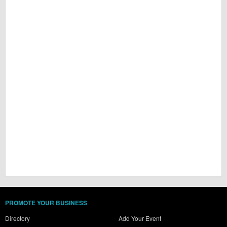
PROMOTE YOUR BUSINESS
Directory
Add Your Event