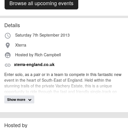
Browse all upcoming events
Details
Saturday 7th September 2013
access_time
Xterra
place
Hosted by Rich Campbell
supervised_user_circle
xterra-england.co.uk
link
Enter solo, as a pair or in a team to compete in this fantastic new
event in the heart of South-East of England. Held within the
stunning trails of the private Vachery Estate, this is a unique
opportunity to ride through the fast and friendly single-track on
this mult-lap format race.
Show more
With loads of category prizes, and a fun and open atmosphere,
this is an event for all levels and abilities. Part of the XTERRA
England Championship weekend, enjoy the buzz and atmosphere
amist 3,000 off-road fans at this televised 2013 event.
Hosted by