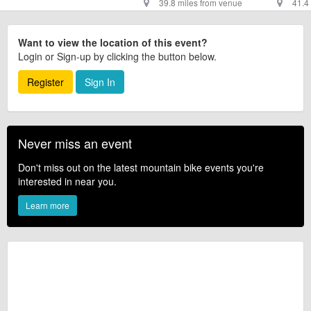
39.8 miles from venue
41.4
Want to view the location of this event?
Login or Sign-up by clicking the button below.
Register
Sign In
Never miss an event
Don't miss out on the latest mountain bike events you're
interested in near you.
Learn more