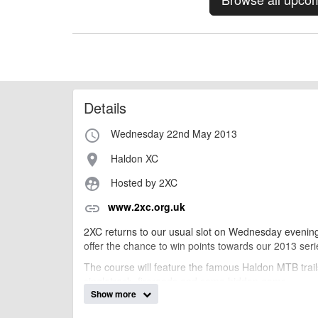
Details
Wednesday 22nd May 2013
access_time
Haldon XC
place
Hosted by 2XC
supervised_user_circle
www.2xc.org.uk
link
2XC returns to our usual slot on Wednesday evenin
offer the chance to win points towards our 2013 ser
The course will feature the famous Haldon MTB trails 
singletrack, fireroads and some hidden gems.
Show more