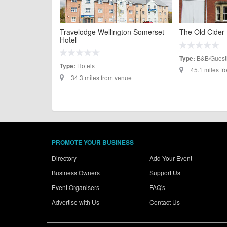
Travelodge Wellington Somerset
The Old Cider
Hotel
B&B/Guest
Type:
Hotels
Type:
45.1 miles f
34.3 miles from venue
PROMOTE YOUR BUSINESS
Directory
Add Your Event
Business Owners
Support Us
Event Organisers
FAQ's
Advertise with Us
Contact Us