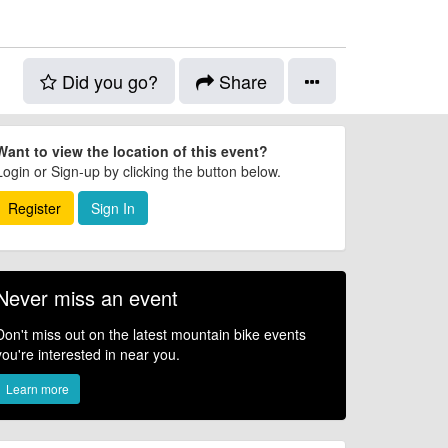
Did you go?
Share
Want to view the location of this event?
Login or Sign-up by clicking the button below.
Register
Sign In
Never miss an event
Don't miss out on the latest mountain bike events
you're interested in near you.
Learn more