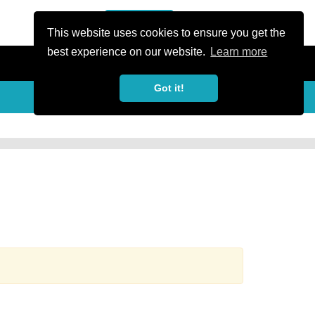
or Register
Sign In
person
This website uses cookies to ensure you get the
best experience on our website.
Learn more
Got it!
more_horiz