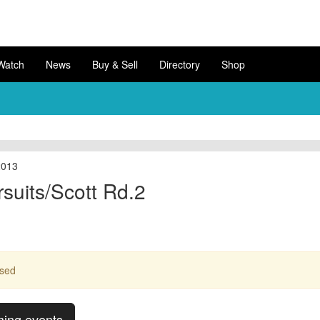
Watch
News
Buy & Sell
Directory
Shop
2013
suits/Scott Rd.2
ssed
ming events