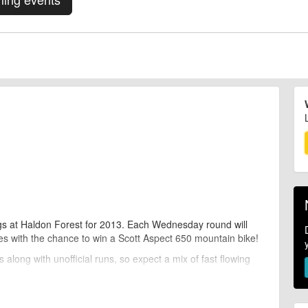
gs at Haldon Forest for 2013. Each Wednesday round will
ies with the chance to win a Scott Aspect 650 mountain bike!
along with unofficial runs, so expect a mix of fast flowing