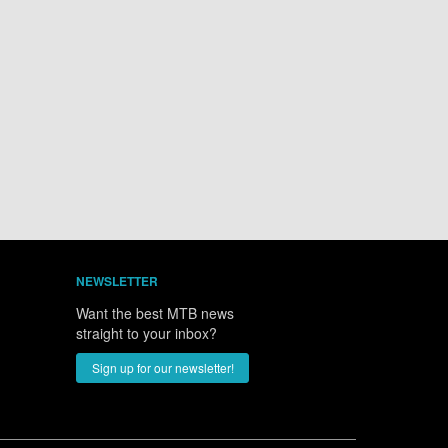
NEWSLETTER
Want the best MTB news
straight to your inbox?
Sign up for our newsletter!