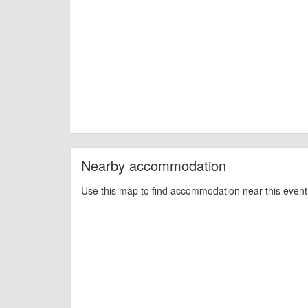
Nearby accommodation
Use this map to find accommodation near this event 