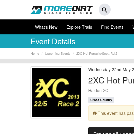
search
What's New
Explore Trails
Find Events
Event Details
Home
Upcoming Events
2XC Hot Pursuits/Scott Rd.2
Wednesday 22nd May 
2XC Hot Pur
Haldon XC
Cross Country
This event has pa
Browse all upco