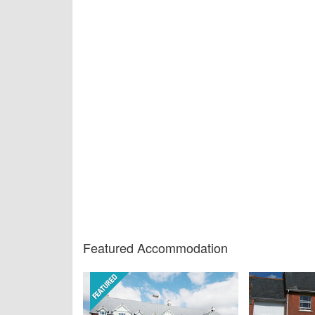
Featured Accommodation