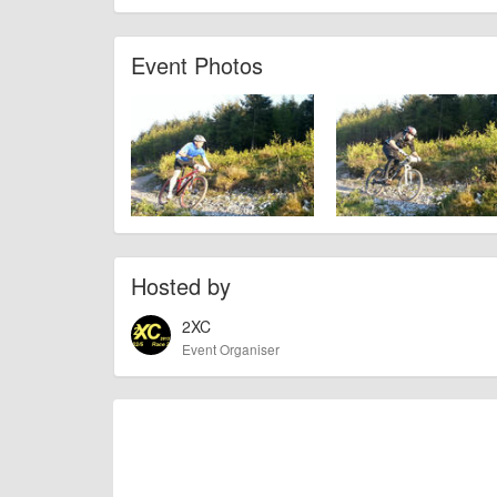
AngusMcIntosh
Event added by:
To the best of our knowledge the details provide
IMPORTANT:
Event Photos
of this type, there can always be unforeseen circumstances th
check with the organiser directly to confirm the event is going 
Hosted by
2XC
Event Organiser