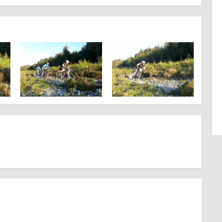
d are accurate at the time of listing. However, as with any outdoor event
at will lead to changes or cancellations. For all demo days, please
ahead, timing, location, bike availability and any other additional detail.