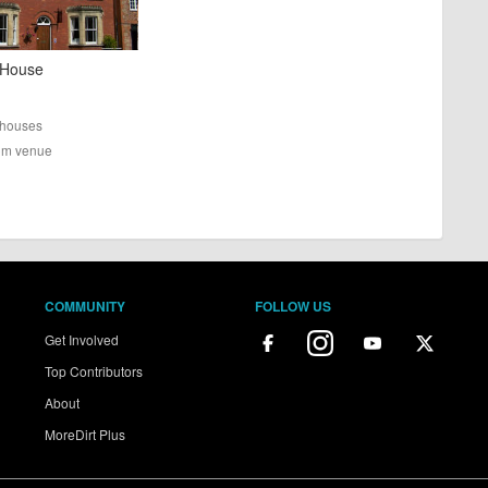
 House
houses
rom venue
COMMUNITY
FOLLOW US
Get Involved
Top Contributors
About
MoreDirt Plus