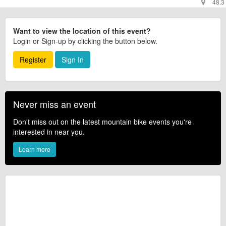
48.3
Want to view the location of this event?
Login or Sign-up by clicking the button below.
Register
Sign In
Never miss an event
Don't miss out on the latest mountain bike events you're
interested in near you.
Learn more