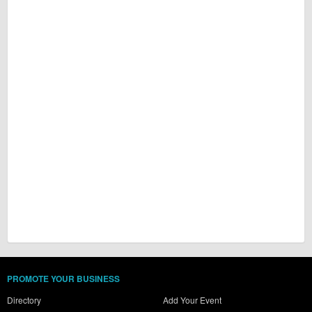
PROMOTE YOUR BUSINESS
Directory
Add Your Event