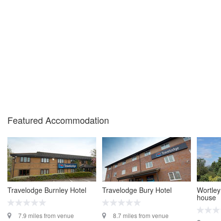
Featured Accommodation
Travelodge Burnley Hotel
Travelodge Bury Hotel
Wortley
house
7.9 miles from venue
8.7 miles from venue