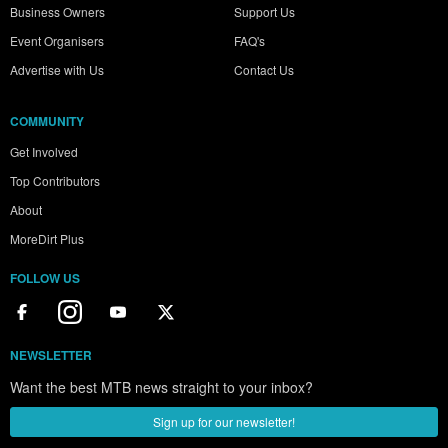
Business Owners
Support Us
Event Organisers
FAQ's
Advertise with Us
Contact Us
COMMUNITY
Get Involved
Top Contributors
About
MoreDirt Plus
FOLLOW US
NEWSLETTER
Want the best MTB news straight to your inbox?
Sign up for our newsletter!