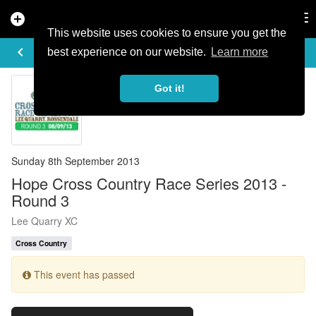
add_circle
search
Tog
nav
This website uses cookies to ensure you get the
EVENT DETAILS
keyboard_arrow_left
more_horiz
best experience on our website.
Learn more
Got it!
Sunday 8th September 2013
Hope Cross Country Race Series 2013 -
Round 3
Lee Quarry XC
Cross Country
This event has passed