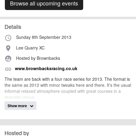
Browse all upcoming events
Details
Sunday 8th September 2013
access_time
Lee Quarry XC
place
Hosted by Brownbacks
supervised_user_circle
www.brownbacksracing.co.uk
link
The team are back with a four race series for 2013. The format is
the same as 2012 with minor tweaks here and there. It’s the usual
informal relaxed atmosphere coupled with great courses in a
dramatic venue.
Show more
Entry on the day, £20/£10 or free if you are on-site at 07:00 to do
the course set-up
MEN'S CATEGORIES
Racer: Aged 17+ in 2013 Experienced, fit and skilled riders only,
Hosted by
our top category. If you have a BC Racing Licence, you must