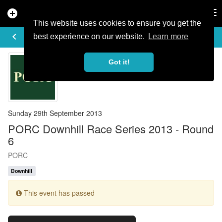
add_circle
search
Tog
nav
This website uses cookies to ensure you get the
EVENT DETAILS
keyboard_arrow_left
more_horiz
best experience on our website.
Learn more
Got it!
Sunday 29th September 2013
PORC Downhill Race Series 2013 - Round
6
PORC
Downhill
This event has passed