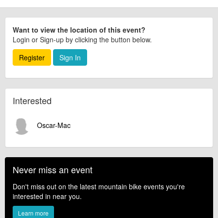
Want to view the location of this event?
Login or Sign-up by clicking the button below.
Register
Sign In
Interested
Oscar-Mac
Never miss an event
Don't miss out on the latest mountain bike events you're
interested in near you.
Learn more