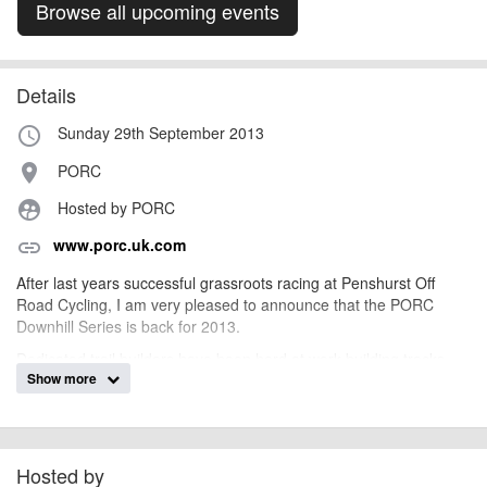
Browse all upcoming events
Details
Sunday 29th September 2013
access_time
PORC
place
Hosted by PORC
supervised_user_circle
www.porc.uk.com
link
After last years successful grassroots racing at Penshurst Off
Road Cycling, I am very pleased to announce that the PORC
Downhill Series is back for 2013.
Dedicated trail builders have been hard at work building tracks
Show more
and are aiming to get four main downhill tracks built for 2013, two
have been completed and we are currently building the third. All
the tracks will put your skills to the test and for those who can't
make the cut, never fear, there will always be a chicken run
alternative.
Hosted by