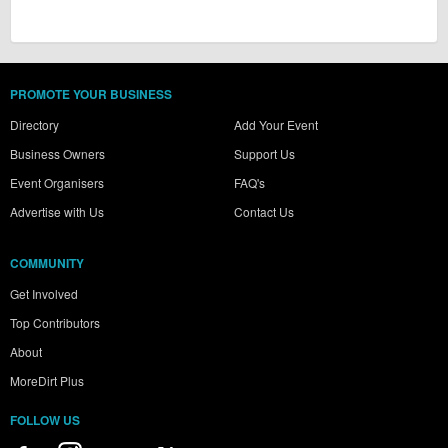
PROMOTE YOUR BUSINESS
Directory
Add Your Event
Business Owners
Support Us
Event Organisers
FAQ's
Advertise with Us
Contact Us
COMMUNITY
Get Involved
Top Contributors
About
MoreDirt Plus
FOLLOW US