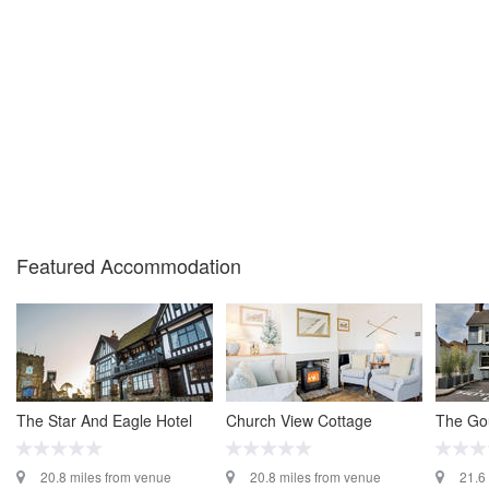
Featured Accommodation
The Star And Eagle Hotel
Church View Cottage
The Go
20.8 miles from venue
20.8 miles from venue
21.6