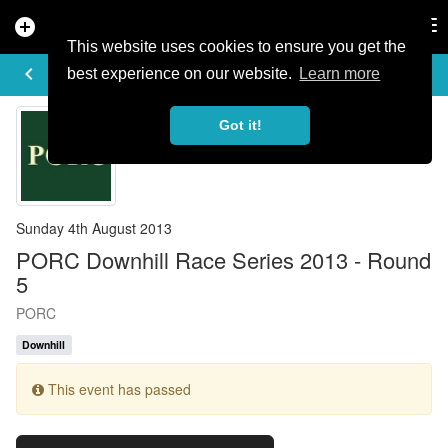
add_circle
search
Tog
nav
This website uses cookies to ensure you get the
EVENT DETAILS
keyboard_arrow_left
more_horiz
best experience on our website.
Learn more
Got it!
Sunday 4th August 2013
PORC Downhill Race Series 2013 - Round
5
PORC
Downhill
This event has passed