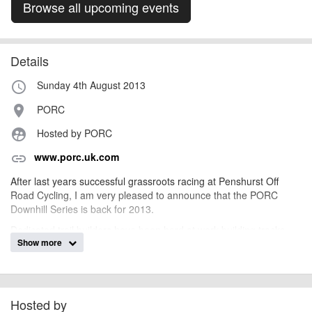
Browse all upcoming events
Details
Sunday 4th August 2013
access_time
PORC
place
Hosted by PORC
supervised_user_circle
www.porc.uk.com
link
After last years successful grassroots racing at Penshurst Off
Road Cycling, I am very pleased to announce that the PORC
Downhill Series is back for 2013.
Dedicated trail builders have been hard at work building tracks
Show more
and are aiming to get four main downhill tracks built for 2013, two
have been completed and we are currently building the third. All
the tracks will put your skills to the test and for those who can't
make the cut, never fear, there will always be a chicken run
alternative.
Hosted by