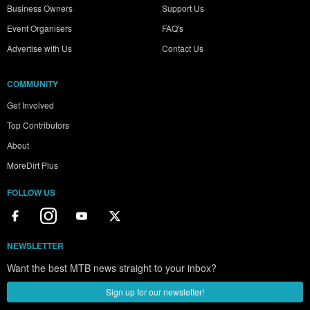
Business Owners
Support Us
Event Organisers
FAQ's
Advertise with Us
Contact Us
COMMUNITY
Get Involved
Top Contributors
About
MoreDirt Plus
FOLLOW US
NEWSLETTER
Want the best MTB news straight to your inbox?
Sign up for our newsletter!