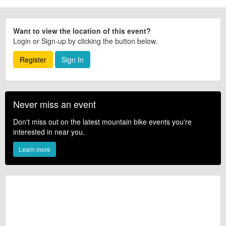
Want to view the location of this event?
Login or Sign-up by clicking the button below.
Register
Sign In
Never miss an event
Don't miss out on the latest mountain bike events you're
interested in near you.
Learn more