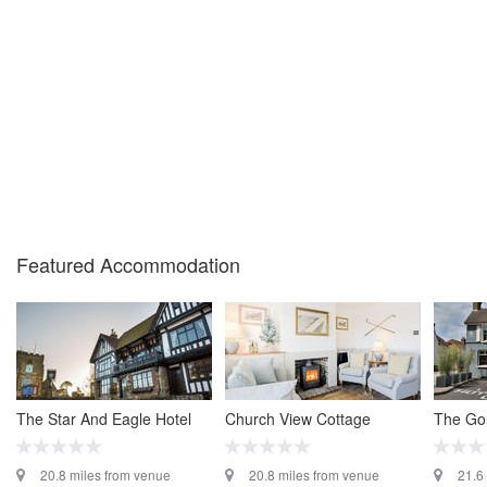
Featured Accommodation
The Star And Eagle Hotel
Church View Cottage
The Go
20.8 miles from venue
20.8 miles from venue
21.6