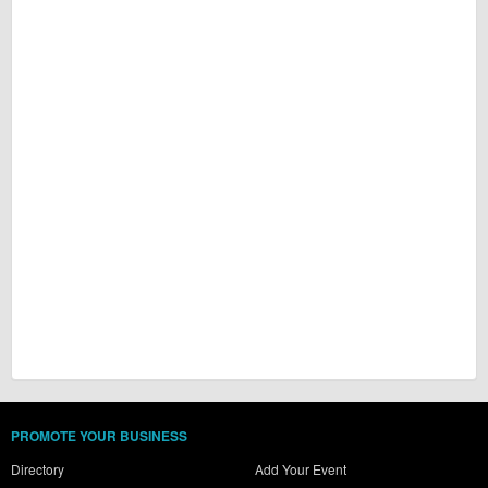
PROMOTE YOUR BUSINESS
Directory
Add Your Event