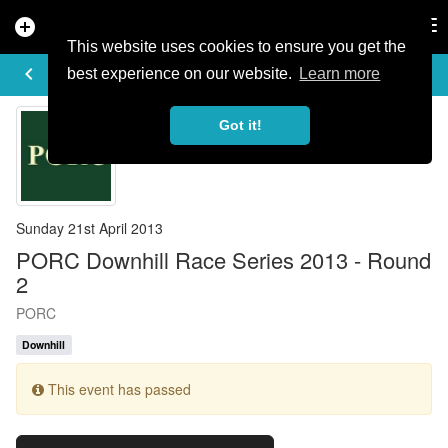
add_circle
search
Tog
nav
This website uses cookies to ensure you get the
EVENT DETAILS
keyboard_arrow_left
more_horiz
best experience on our website.
Learn more
Got it!
Sunday 21st April 2013
PORC Downhill Race Series 2013 - Round
2
PORC
Downhill
This event has passed