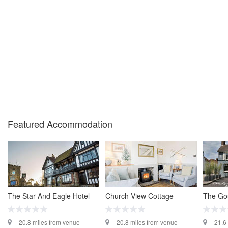
Featured Accommodation
The Star And Eagle Hotel
Church View Cottage
The Go
20.8 miles from venue
20.8 miles from venue
21.6