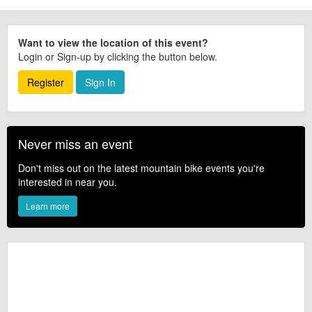
Want to view the location of this event?
Login or Sign-up by clicking the button below.
Register
Sign In
Never miss an event
Don't miss out on the latest mountain bike events you're
interested in near you.
Learn more