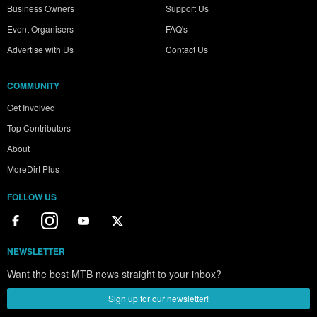
Business Owners
Support Us
Event Organisers
FAQ's
Advertise with Us
Contact Us
COMMUNITY
Get Involved
Top Contributors
About
MoreDirt Plus
FOLLOW US
NEWSLETTER
Want the best MTB news straight to your inbox?
Sign up for our newsletter!