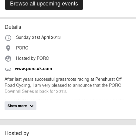
Browse all upcoming events
Details
Sunday 21st April 2013
access_time
PORC
place
Hosted by PORC
supervised_user_circle
www.porc.uk.com
link
After last years successful grassroots racing at Penshurst Off
Road Cycling, I am very pleased to announce that the PORC
Downhill Series is back for 2013.
Dedicated trail builders have been hard at work building tracks
Show more
and are aiming to get four main downhill tracks built for 2013, two
have been completed and we are currently building the third. All
the tracks will put your skills to the test and for those who can't
make the cut, never fear, there will always be a chicken run
alternative.
Hosted by