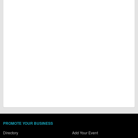
PROMOTE YOUR BUSINESS
Directory
Add Your Event