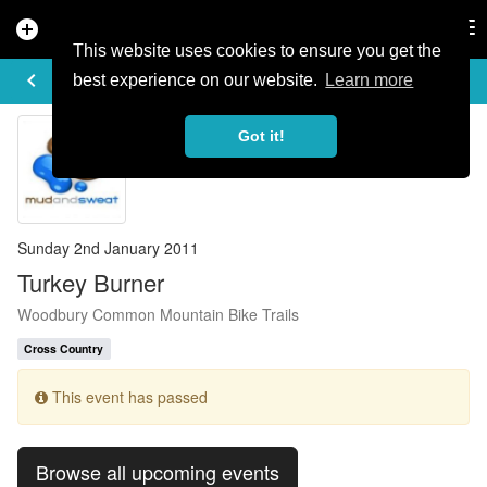
add_circle
search
Tog
nav
This website uses cookies to ensure you get the
EVENT DETAILS
keyboard_arrow_left
more_horiz
best experience on our website.
Learn more
Got it!
Sunday 2nd January 2011
Turkey Burner
Woodbury Common Mountain Bike Trails
Cross Country
This event has passed
Browse all upcoming events