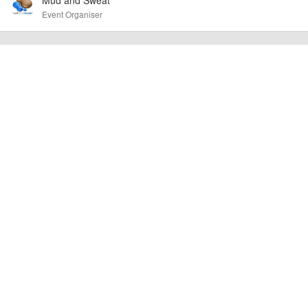
Mud and Sweat
Event added by:
Event Organiser
To the best of our knowledge the details provided are accurate
IMPORTANT:
at the time of listing. However, as with any outdoor event of this type, there
can always be unforeseen circumstances that will lead to changes or
cancellations. For all demo days, please check with the organiser directly to
confirm the event is going ahead, timing, location, bike availability and any
other additional detail.