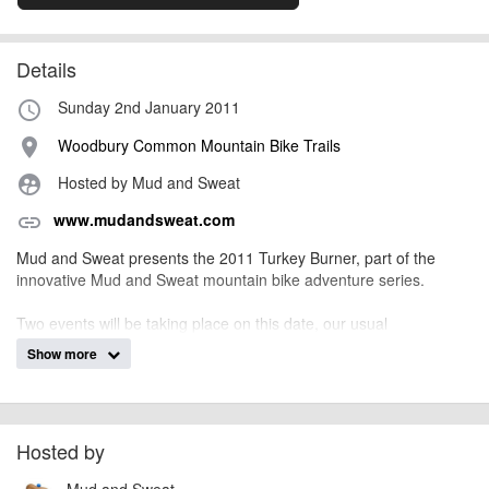
Details
Sunday 2nd January 2011
access_time
Woodbury Common Mountain Bike Trails
place
Hosted by Mud and Sweat
supervised_user_circle
www.mudandsweat.com
link
Mud and Sweat presents the 2011 Turkey Burner, part of the
innovative Mud and Sweat mountain bike adventure series.
Two events will be taking place on this date, our usual
Orienteering class which combines off-road mountain biking with
Show more
the skill of navigating, whilst our Trail Blazer class sees
competitors riding a number of laps around a set course in the
fastest time possible. The event is open to solos, pairs or families
and there are courses of different lengths and durations.
Hosted by
Mud and Sweat