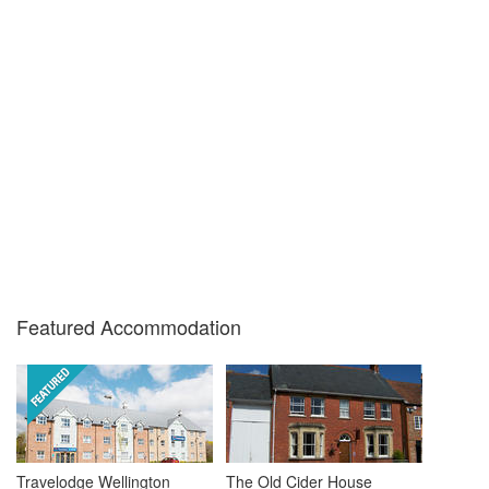
Featured Accommodation
Travelodge Wellington
The Old Cider House