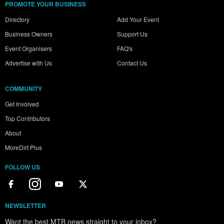
PROMOTE YOUR BUSINESS
Directory
Add Your Event
Business Owners
Support Us
Event Organisers
FAQ's
Advertise with Us
Contact Us
COMMUNITY
Get Involved
Top Contributors
About
MoreDirt Plus
FOLLOW US
NEWSLETTER
Want the best MTB news straight to your inbox?