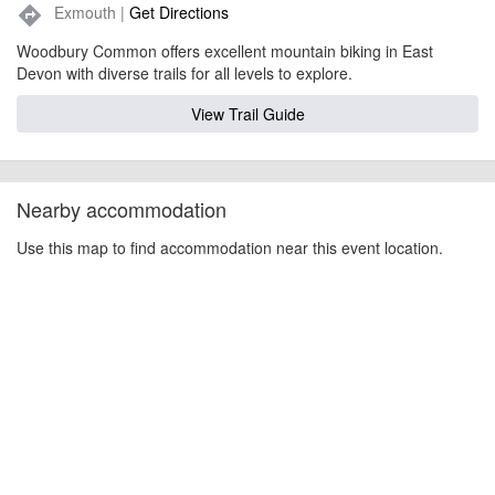
Exmouth |
Get Directions
directions
Woodbury Common offers excellent mountain biking in East
Devon with diverse trails for all levels to explore.
View Trail Guide
Nearby accommodation
Use this map to find accommodation near this event location.