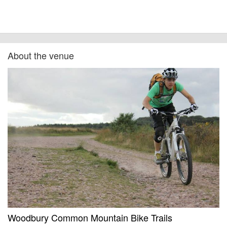
About the venue
Woodbury Common Mountain Bike Trails