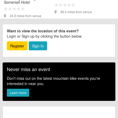
Somerset Hotel
36.3 miles from venue
24.3 miles from venue
Want to view the location of this event?
Login or Sign-up by clicking the button below.
Register
Sign In
Never miss an event
Don't miss out on the latest mountain bike events you're
interested in near you.
Learn more