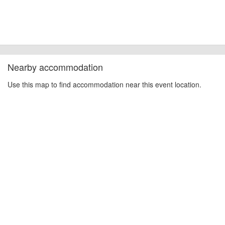
Nearby accommodation
Use this map to find accommodation near this event location.