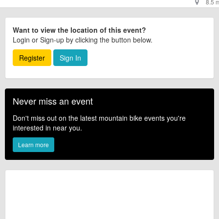
8.5 
Want to view the location of this event?
Login or Sign-up by clicking the button below.
Register
Sign In
Never miss an event
Don't miss out on the latest mountain bike events you're
interested in near you.
Learn more