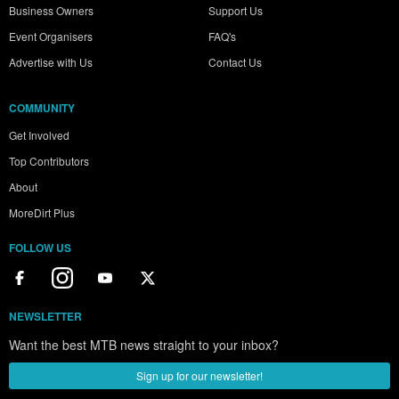
Business Owners
Support Us
Event Organisers
FAQ's
Advertise with Us
Contact Us
COMMUNITY
Get Involved
Top Contributors
About
MoreDirt Plus
FOLLOW US
NEWSLETTER
Want the best MTB news straight to your inbox?
Sign up for our newsletter!