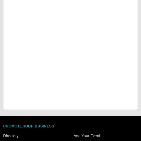
PROMOTE YOUR BUSINESS
Directory
Add Your Event