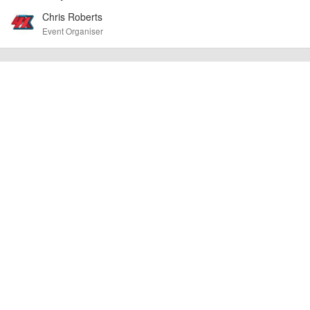
cancellations. For all demo days, please check with the organiser directly to
Chris Roberts
confirm the event is going ahead, timing, location, bike availability and any
other additional detail.
Event Organiser