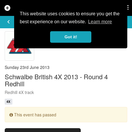
add_circle
search
Tog
nav
This website uses cookies to ensure you get the
EVENT DETAILS
keyboard_arrow_left
more_horiz
best experience on our website.
Learn more
Got it!
Sunday 23rd June 2013
Schwalbe British 4X 2013 - Round 4
Redhill
Redhill 4X track
4X
This event has passed