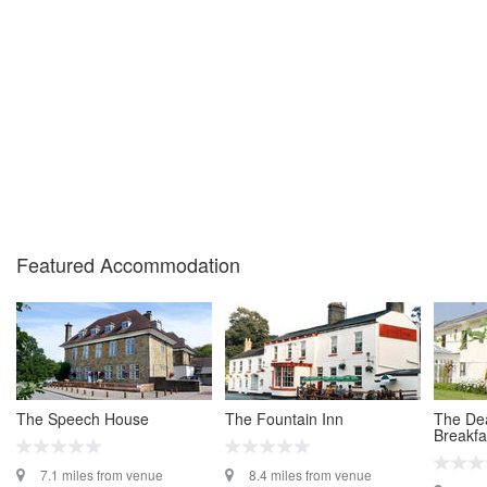
Featured Accommodation
The Speech House
The Fountain Inn
The Dea
Breakfa
7.1 miles from venue
8.4 miles from venue