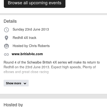
Browse all upcoming events
Details
Sunday 23rd June 2013
access_time
Redhill 4X track
place
Hosted by Chris Roberts
supervised_user_circle
www.british4x.com
link
Round 4 of the Schwalbe British 4X series will make its return to
Redhill on the 23rd June 2013. Expect high speeds, Plenty of
elbows and great close racing
Show more
AngusMcIntosh
Event added by:
To the best of our knowledge the details provided are accurate
IMPORTANT:
at the time of listing. However, as with any outdoor event of this type, there
can always be unforeseen circumstances that will lead to changes or
Hosted by