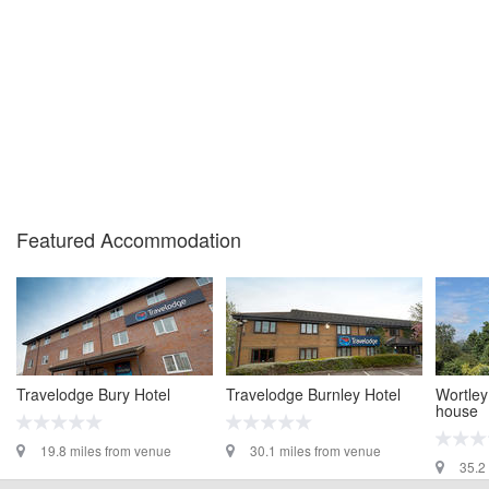
Featured Accommodation
Travelodge Bury Hotel
Travelodge Burnley Hotel
Wortley
house
19.8 miles from venue
30.1 miles from venue
35.2