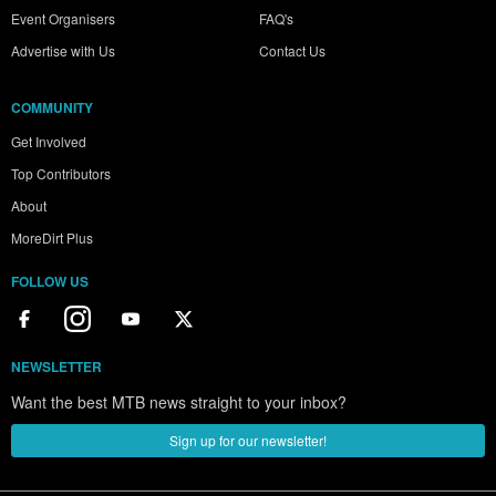
Event Organisers
FAQ's
Advertise with Us
Contact Us
COMMUNITY
Get Involved
Top Contributors
About
MoreDirt Plus
FOLLOW US
NEWSLETTER
Want the best MTB news straight to your inbox?
Sign up for our newsletter!