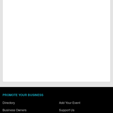
PROMOTE YOUR BUSINESS
Directory
Add Your Event
Business Owners
Support Us