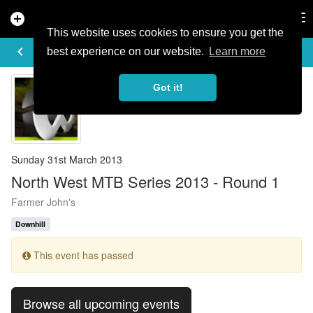
add_circle
search
Tog
nav
This website uses cookies to ensure you get the
EVENT DETAILS
keyboard_arrow_left
more_horiz
best experience on our website.
Learn more
Got it!
Sunday 31st March 2013
North West MTB Series 2013 - Round 1
Farmer John's
Downhill
This event has passed
Browse all upcoming events