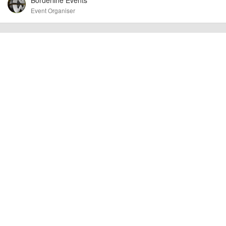
other additional detail.
Event Organiser