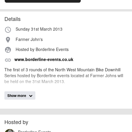
Details
Sunday 31st March 2013
access_time
Farmer John's
place
Hosted by Borderline Events
supervised_user_circle
www.borderline-events.co.uk
link
The first of 3 rounds of the North West Mountain Bike Downhill
Series hosted by Borderline events located at Farmer Johns will
be held on the 31st March 2013.
Show more
AngusMcIntosh
Event added by:
To the best of our knowledge the details provided are accurate
IMPORTANT:
at the time of listing. However, as with any outdoor event of this type, there
can always be unforeseen circumstances that will lead to changes or
Hosted by
cancellations. For all demo days, please check with the organiser directly to
Borderline Events
confirm the event is going ahead, timing, location, bike availability and any