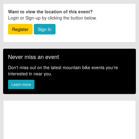
Want to view the location of this event?
Login or Sign-up by clicking the button below.
Register
Sign In
Never miss an event
Don't miss out on the latest mountain bike events you're
interested in near you.
Learn more