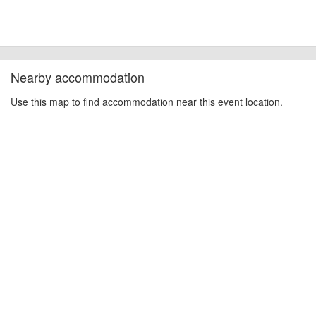
Nearby accommodation
Use this map to find accommodation near this event location.