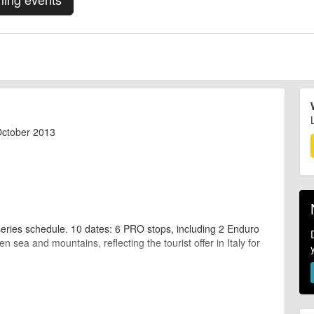
October 2013
series schedule. 10 dates: 6 PRO stops, including 2 Enduro
 sea and mountains, reflecting the tourist offer in Italy for