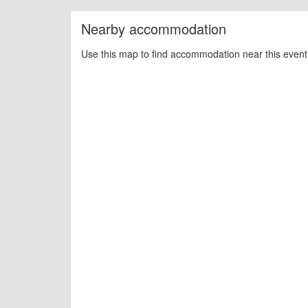
Nearby accommodation
Use this map to find accommodation near this event 