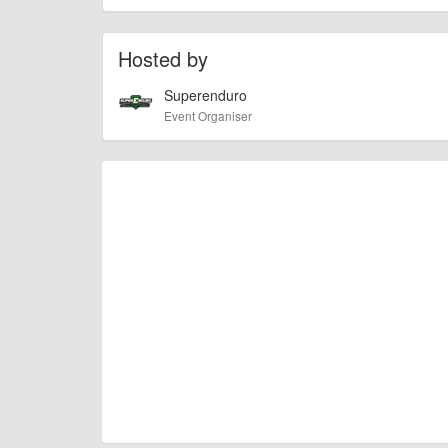
To the best of our knowledge the details provide
IMPORTANT:
of this type, there can always be unforeseen circumstances th
check with the organiser directly to confirm the event is going 
Hosted by
Superenduro
Event Organiser