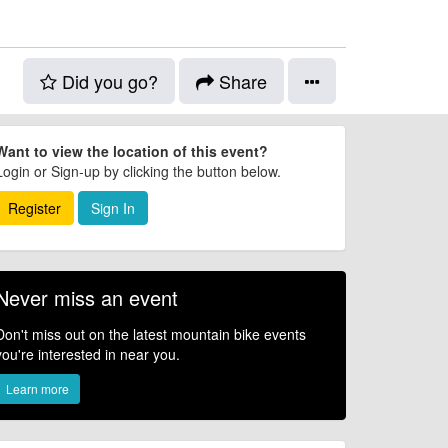
Did you go?
Share
Want to view the location of this event?
Login or Sign-up by clicking the button below.
Register
Sign In
Never miss an event
Don't miss out on the latest mountain bike events
you're interested in near you.
Learn more