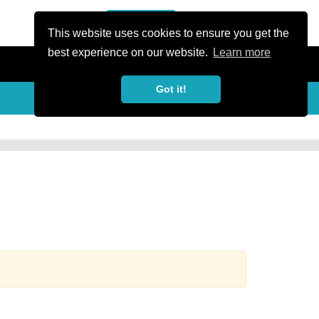
or Register
Sign In
person
This website uses cookies to ensure you get the
best experience on our website.
Learn more
Got it!
more_horiz