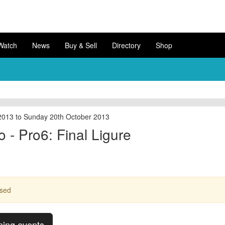
Watch
News
Buy & Sell
Directory
Shop
2013 to Sunday 20th October 2013
 - Pro6: Final Ligure
ssed
ming events