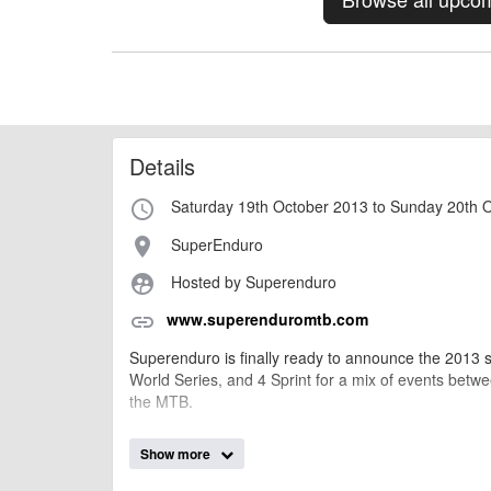
Details
Saturday 19th October 2013 to Sunday 20th 
access_time
SuperEnduro
place
Hosted by Superenduro
supervised_user_circle
www.superenduromtb.com
link
Superenduro is finally ready to announce the 2013 
World Series, and 4 Sprint for a mix of events between
the MTB.
Show more
AngusMcIntosh
Event added by: