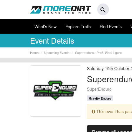
search
What's New
Explore Trails
Find Events
Event Details
Home
Upcoming Events
Superenduro - Pro6: Final Ligure
Saturday 19th October 
Superenduro
SuperEnduro
Gravity Enduro
This event has pa
Browse all upco