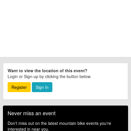
Want to view the location of this event?
Login or Sign-up by clicking the button below.
Register
Sign In
Never miss an event
Don't miss out on the latest mountain bike events you're
interested in near you.