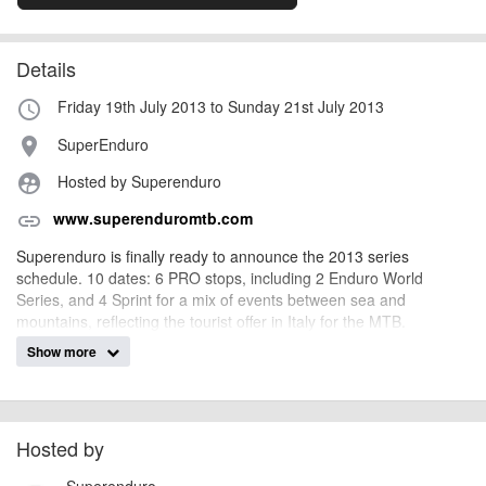
Details
Friday 19th July 2013 to Sunday 21st July 2013
access_time
SuperEnduro
place
Hosted by Superenduro
supervised_user_circle
www.superenduromtb.com
link
Superenduro is finally ready to announce the 2013 series
schedule. 10 dates: 6 PRO stops, including 2 Enduro World
Series, and 4 Sprint for a mix of events between sea and
mountains, reflecting the tourist offer in Italy for the MTB.
Show more
AngusMcIntosh
Event added by:
To the best of our knowledge the details provided are accurate
IMPORTANT:
at the time of listing. However, as with any outdoor event of this type, there
Hosted by
can always be unforeseen circumstances that will lead to changes or
Superenduro
cancellations. For all demo days, please check with the organiser directly to