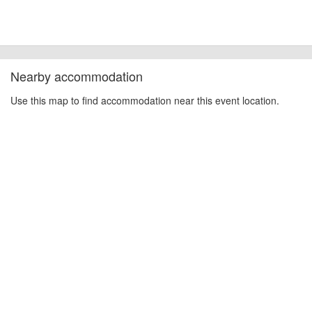
Nearby accommodation
Use this map to find accommodation near this event location.