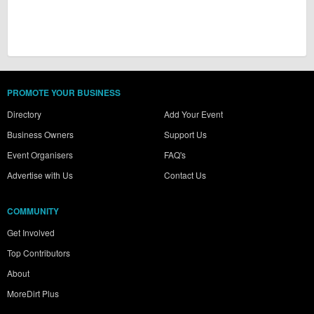
PROMOTE YOUR BUSINESS
Directory
Add Your Event
Business Owners
Support Us
Event Organisers
FAQ's
Advertise with Us
Contact Us
COMMUNITY
Get Involved
Top Contributors
About
MoreDirt Plus