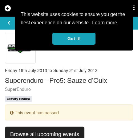
add_circle
search
Tog
nav
This website uses cookies to ensure you get the
EVENT DETAILS
keyboard_arrow_left
more_horiz
best experience on our website.
Learn more
Got it!
Friday 19th July 2013 to Sunday 21st July 2013
Superenduro - Pro5: Sauze d’Oulx
SuperEnduro
Gravity Enduro
This event has passed
Browse all upcoming events