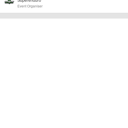
confirm the event is going ahead, timing, location, bike availability and any
Event Organiser
other additional detail.