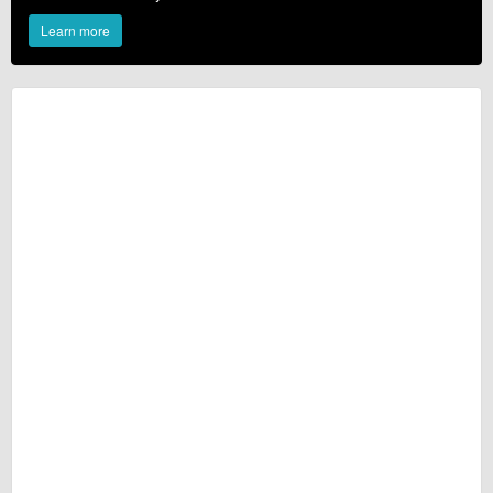
Learn more