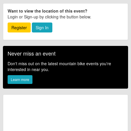
Want to view the location of this event?
Login or Sign-up by clicking the button below.
Register
Sign In
Never miss an event
Don't miss out on the latest mountain bike events you're
interested in near you.
Learn more