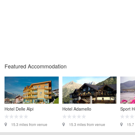
Featured Accommodation
Hotel Delle Alpi
Hotel Adamello
Sport Ho
15.3 miles from venue
15.3 miles from venue
15.7