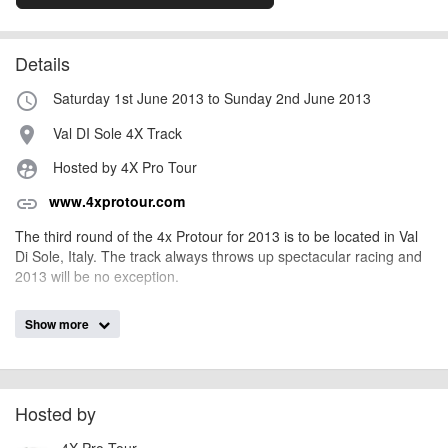
Details
Saturday 1st June 2013 to Sunday 2nd June 2013
access_time
Val DI Sole 4X Track
place
Hosted by 4X Pro Tour
supervised_user_circle
www.4xprotour.com
link
The third round of the 4x Protour for 2013 is to be located in Val
Di Sole, Italy. The track always throws up spectacular racing and
2013 will be no exception.
Show more
AngusMcIntosh
Event added by:
To the best of our knowledge the details provided are accurate
IMPORTANT:
at the time of listing. However, as with any outdoor event of this type, there
can always be unforeseen circumstances that will lead to changes or
Hosted by
cancellations. For all demo days, please check with the organiser directly to
4X Pro Tour
confirm the event is going ahead, timing, location, bike availability and any