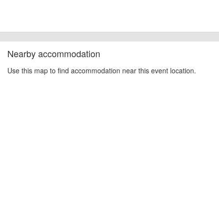
Nearby accommodation
Use this map to find accommodation near this event location.