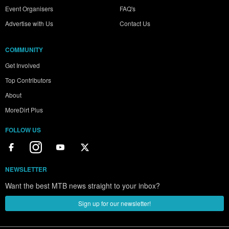
Event Organisers
FAQ's
Advertise with Us
Contact Us
COMMUNITY
Get Involved
Top Contributors
About
MoreDirt Plus
FOLLOW US
NEWSLETTER
Want the best MTB news straight to your inbox?
Sign up for our newsletter!