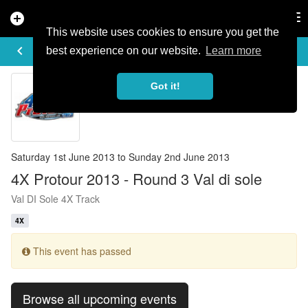
add_circle
search
Tog
nav
This website uses cookies to ensure you get the
EVENT DETAILS
keyboard_arrow_left
more_horiz
best experience on our website.
Learn more
Got it!
Saturday 1st June 2013 to Sunday 2nd June 2013
4X Protour 2013 - Round 3 Val di sole
Val DI Sole 4X Track
4X
This event has passed
Browse all upcoming events