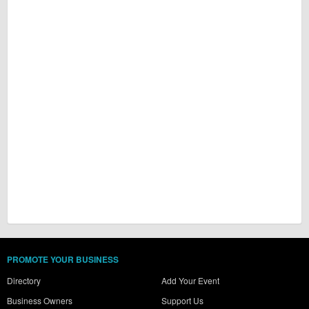
PROMOTE YOUR BUSINESS
Directory
Add Your Event
Business Owners
Support Us