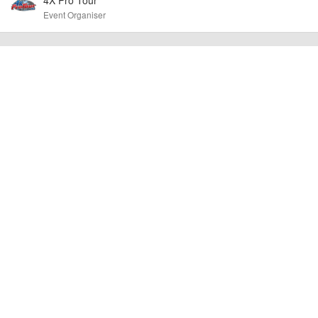
other additional detail.
Event Organiser