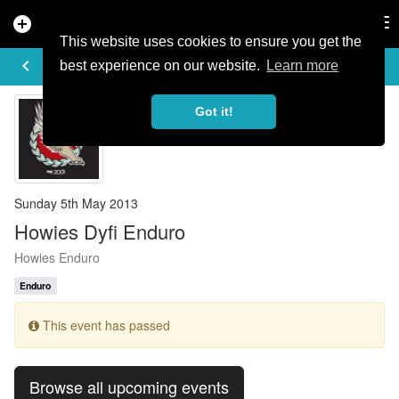
add_circle
search
Tog
nav
This website uses cookies to ensure you get the
EVENT DETAILS
keyboard_arrow_left
more_horiz
best experience on our website.
Learn more
Got it!
Sunday 5th May 2013
Howies Dyfi Enduro
Howies Enduro
Enduro
This event has passed
Browse all upcoming events