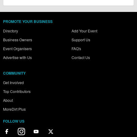
PROMOTE YOUR BUSINESS
Directory
Add Your Event
Business Owners
Support Us
Event Organisers
FAQ's
Advertise with Us
Contact Us
COMMUNITY
Get Involved
Top Contributors
About
MoreDirt Plus
FOLLOW US