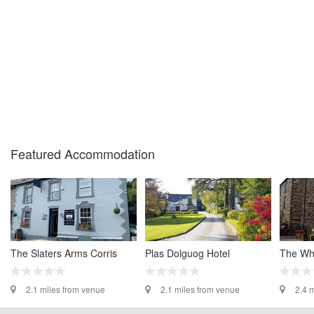
Featured Accommodation
The Slaters Arms Corris
Plas Dolguog Hotel
The Whi
2.1 miles from venue
2.1 miles from venue
2.4 