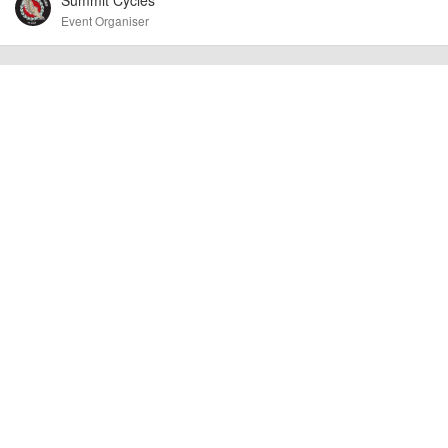
other additional detail.
Event Organiser