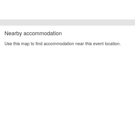
Nearby accommodation
Use this map to find accommodation near this event location.