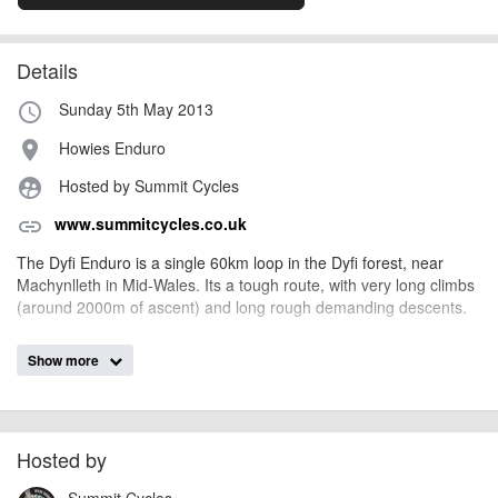
Details
Sunday 5th May 2013
access_time
Howies Enduro
place
Hosted by Summit Cycles
supervised_user_circle
www.summitcycles.co.uk
link
The Dyfi Enduro is a single 60km loop in the Dyfi forest, near
Machynlleth in Mid-Wales. Its a tough route, with very long climbs
(around 2000m of ascent) and long rough demanding descents.
Show more
AngusMcIntosh
Event added by:
To the best of our knowledge the details provided are accurate
IMPORTANT:
at the time of listing. However, as with any outdoor event of this type, there
can always be unforeseen circumstances that will lead to changes or
Hosted by
cancellations. For all demo days, please check with the organiser directly to
Summit Cycles
confirm the event is going ahead, timing, location, bike availability and any