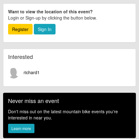
Want to view the location of this event?
Login or Sign-up by clicking the button below.
Register
Sign In
Interested
richard1
Never miss an event
Don't miss out on the latest mountain bike events you're
interested in near you.
Learn more