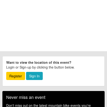
Want to view the location of this event?
Login or Sign-up by clicking the button below.
Register
Sign In
Never miss an event
Don't miss out on the latest mountain bike events you're