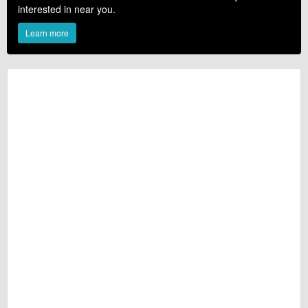
interested in near you.
Learn more