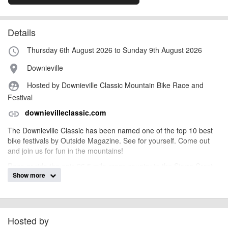
Details
Thursday 6th August 2026 to Sunday 9th August 2026
access_time
Downieville
place
Hosted by Downieville Classic Mountain Bike Race and
supervised_user_circle
Festival
downievilleclassic.com
link
The Downieville Classic has been named one of the top 10 best
bike festivals by Outside Magazine. See for yourself. Come out
and join us for fun in the mountains!
Race or ride the epic 26.5 mile cross country to the Sierra Crest
Show more
and back to town, or take in a double dose with 15 miles of the
Downieville Downhill in the All Mountain World Championships. Or
just come to enjoy the bike festival for the weekend. Either way,
you win.
Hosted by