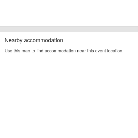
Nearby accommodation
Use this map to find accommodation near this event location.