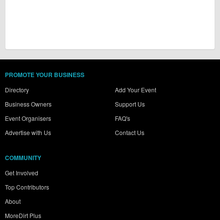
PROMOTE YOUR BUSINESS
Directory
Add Your Event
Business Owners
Support Us
Event Organisers
FAQ's
Advertise with Us
Contact Us
COMMUNITY
Get Involved
Top Contributors
About
MoreDirt Plus