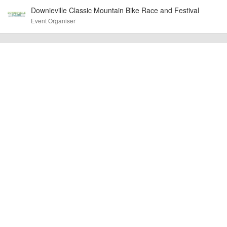
Downieville Classic Mountain Bike Race and Festival
billy1979
Event added by:
Event Organiser
To the best of our knowledge the details provided are accurate
IMPORTANT:
at the time of listing. However, as with any outdoor event of this type, there
can always be unforeseen circumstances that will lead to changes or
cancellations. For all demo days, please check with the organiser directly to
confirm the event is going ahead, timing, location, bike availability and any
other additional detail.