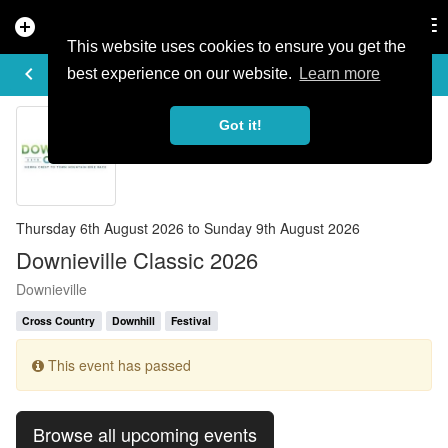
add_circle
search
Tog
nav
This website uses cookies to ensure you get the
EVENT DETAILS
keyboard_arrow_left
more_horiz
best experience on our website.
Learn more
Got it!
Thursday 6th August 2026 to Sunday 9th August 2026
Downieville Classic 2026
Downieville
Cross Country
Downhill
Festival
This event has passed
Browse all upcoming events