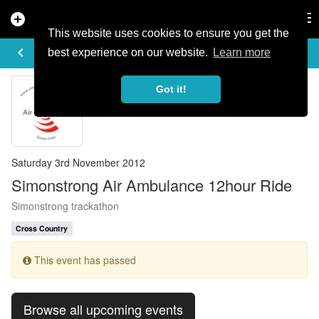
add_circle
search
Tog
nav
This website uses cookies to ensure you get the
EVENT DETAILS
keyboard_arrow_left
more_horiz
best experience on our website.
Learn more
Got it!
Saturday 3rd November 2012
Simonstrong Air Ambulance 12hour Ride
Simonstrong trackathon
Cross Country
This event has passed
Browse all upcoming events