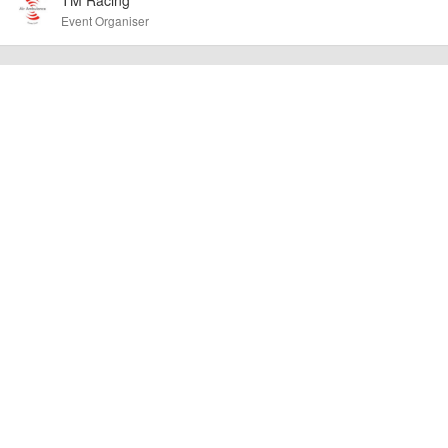
other additional detail.
Event Organiser