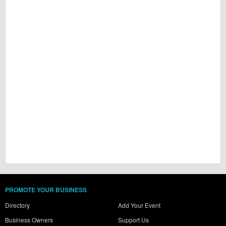
PROMOTE YOUR BUSINESS
Directory
Add Your Event
Business Owners
Support Us