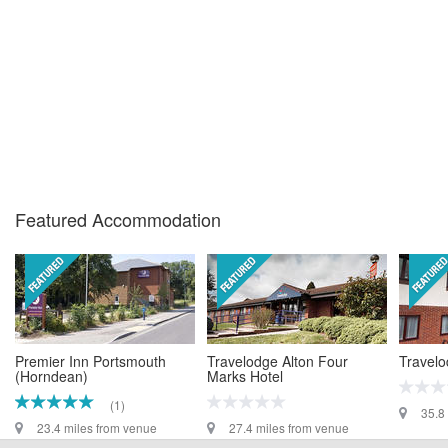
Featured Accommodation
Premier Inn Portsmouth
Travelodge Alton Four
Travelo
(Horndean)
Marks Hotel
(1)
35.8
23.4 miles from venue
27.4 miles from venue