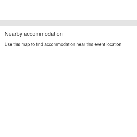
Nearby accommodation
Use this map to find accommodation near this event location.