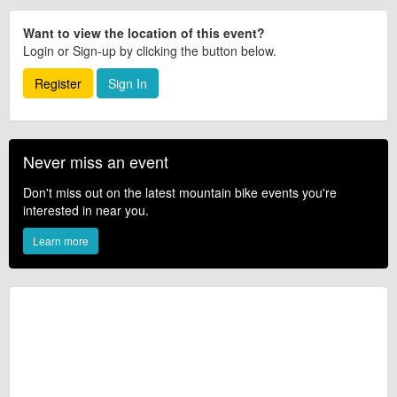
Want to view the location of this event?
Login or Sign-up by clicking the button below.
Register
Sign In
Never miss an event
Don't miss out on the latest mountain bike events you're
interested in near you.
Learn more