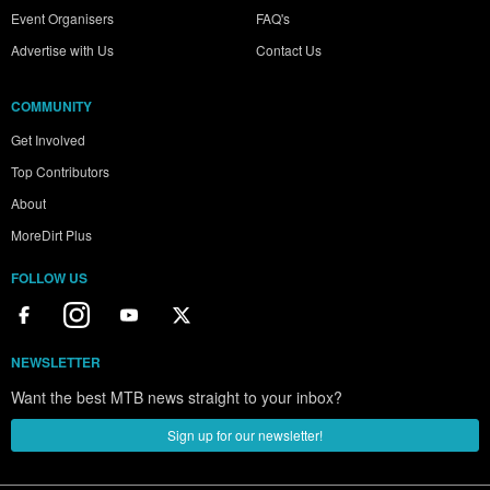
Event Organisers
FAQ's
Advertise with Us
Contact Us
COMMUNITY
Get Involved
Top Contributors
About
MoreDirt Plus
FOLLOW US
NEWSLETTER
Want the best MTB news straight to your inbox?
Sign up for our newsletter!