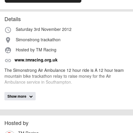
Details
Saturday 3rd November 2012
access_time
Simonstrong trackathon
place
Hosted by TM Racing
supervised_user_circle
www.tmracing.org.uk
link
The Simonstrong Air Ambulance 12 hour ride is A 12 hour team
mountain bike trackathon relay to raise money for the Air
Ambulance service in Southampton.
Show more
AngusMcIntosh
Event added by:
To the best of our knowledge the details provided are accurate
IMPORTANT:
at the time of listing. However, as with any outdoor event of this type, there
can always be unforeseen circumstances that will lead to changes or
Hosted by
cancellations. For all demo days, please check with the organiser directly to
TM Racing
confirm the event is going ahead, timing, location, bike availability and any