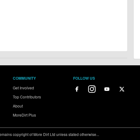
COMMUNITY
FOLLOW US
Get Involved
Top Contributors
About
MoreDirt Plus
ains copyright of More Dirt Ltd unless stated otherwise...