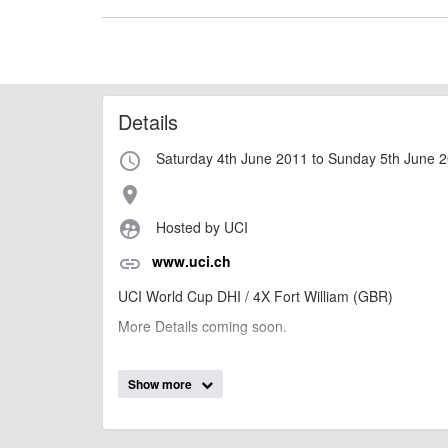
Details
Saturday 4th June 2011 to Sunday 5th June 
access_time
place
Hosted by UCI
supervised_user_circle
www.uci.ch
link
UCI World Cup DHI / 4X Fort William (GBR)
More Details coming soon.
Show more
billy1979
Event added by:
To the best of our knowledge the details provide
IMPORTANT:
of this type, there can always be unforeseen circumstances th