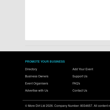
PROMOTE YOUR BUSINESS
Directory
Add Your Event
Business Owners
Support Us
Event Organisers
FAQ's
Advertise with Us
Contact Us
© More Dirt Ltd 2026. Company Number: 8034657. All content rem