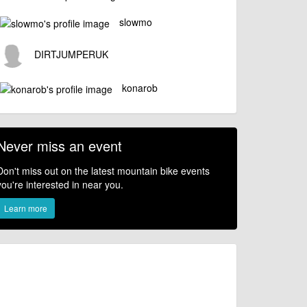
slowmo
DIRTJUMPERUK
konarob
Never miss an event
Don't miss out on the latest mountain bike events
you're interested in near you.
Learn more