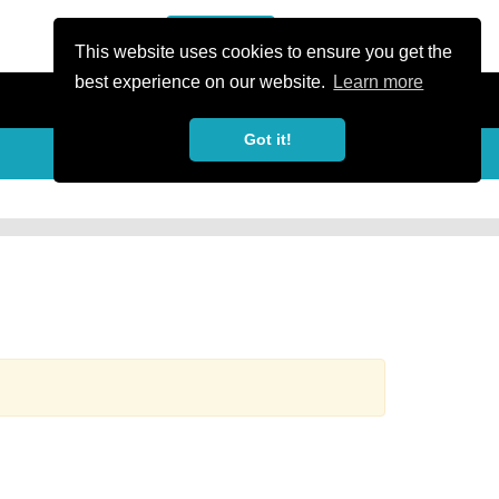
or Register
Sign In
person
This website uses cookies to ensure you get the
best experience on our website.
Learn more
Got it!
more_horiz