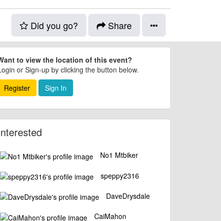
Did you go?
Share
Want to view the location of this event?
Login or Sign-up by clicking the button below.
Register
Sign In
Interested
No1 Mtbiker
speppy2316
DaveDrysdale
CaiMahon