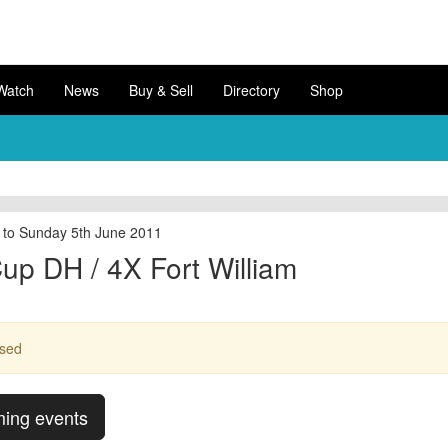
Watch
News
Buy & Sell
Directory
Shop
 to Sunday 5th June 2011
up DH / 4X Fort William
ssed
ming events