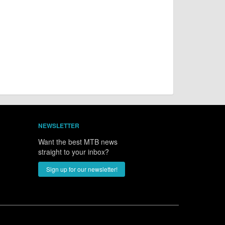
NEWSLETTER
Want the best MTB news
straight to your inbox?
Sign up for our newsletter!