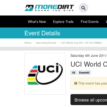
search
What's New
Explore Trails
Find Events
Event Details
Home
Upcoming Events
UCI World Cup DH / 4X Fort William
Saturday 4th June 2011
UCI World C
4X
Downhill
This event has pa
Browse all upco