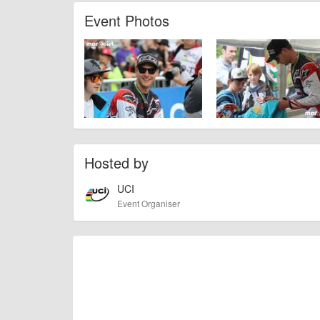
check with the organiser directly to confirm the event is going 
Event Photos
Hosted by
UCI
Event Organiser