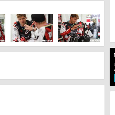
ahead, timing, location, bike availability and any other additional detail.