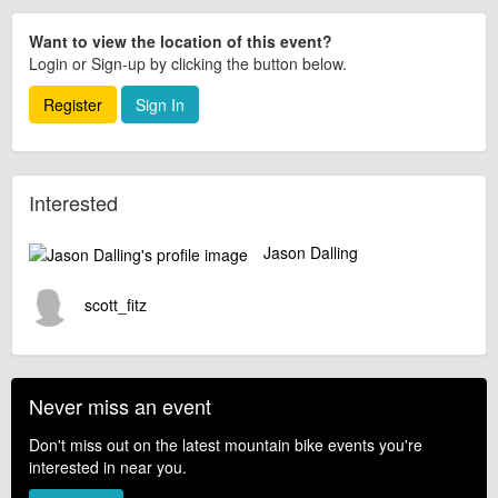
Want to view the location of this event?
Login or Sign-up by clicking the button below.
Register
Sign In
Interested
Jason Dalling
scott_fitz
Never miss an event
Don't miss out on the latest mountain bike events you're
interested in near you.