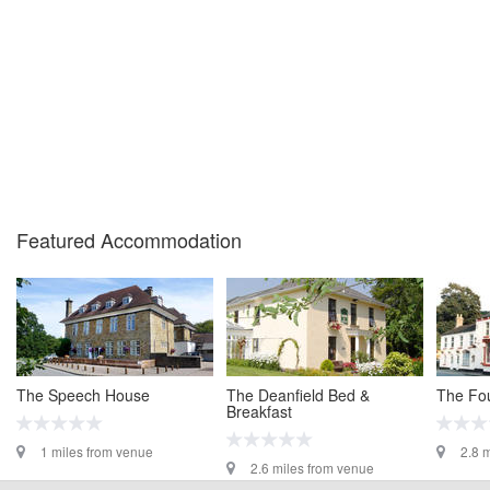
confirm the event is going ahead, timing, location, bike availability and any
other additional detail.
Featured Accommodation
The Speech House
The Deanfield Bed &
The Fou
Breakfast
1 miles from venue
2.8 
2.6 miles from venue