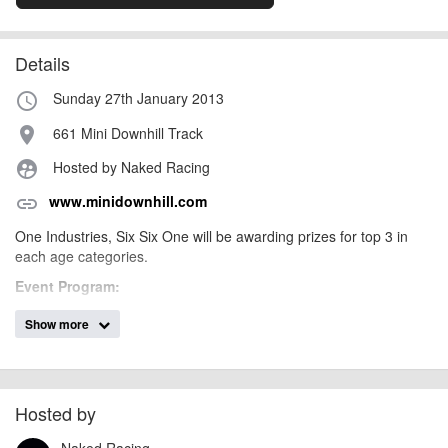
Details
Sunday 27th January 2013
access_time
661 Mini Downhill Track
place
Hosted by Naked Racing
supervised_user_circle
www.minidownhill.com
link
One Industries, Six Six One will be awarding prizes for top 3 in
each age categories.
Event Program:
Sunday
Show more
Practice 9.00am – 10.45am
Race Starts (2 x runs) 11.00am – 3.30pm
Prize Presentations 3.45pm
Race categories – No license required to race
Hosted by
Product prizes to top three in each age category
Naked Racing