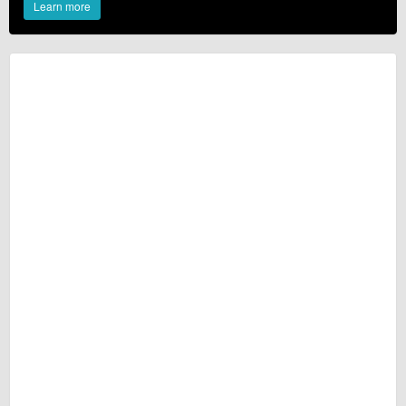
Learn more