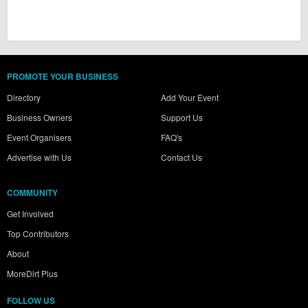
PROMOTE YOUR BUSINESS
Directory
Add Your Event
Business Owners
Support Us
Event Organisers
FAQ's
Advertise with Us
Contact Us
COMMUNITY
Get Involved
Top Contributors
About
MoreDirt Plus
FOLLOW US