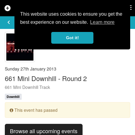
add_circle
search
Tog
nav
This website uses cookies to ensure you get the
EVENT DETAILS
keyboard_arrow_left
more_horiz
best experience on our website.
Learn more
Got it!
Sunday 27th January 2013
661 Mini Downhill - Round 2
661 Mini Downhill Track
Downhill
This event has passed
Browse all upcoming events