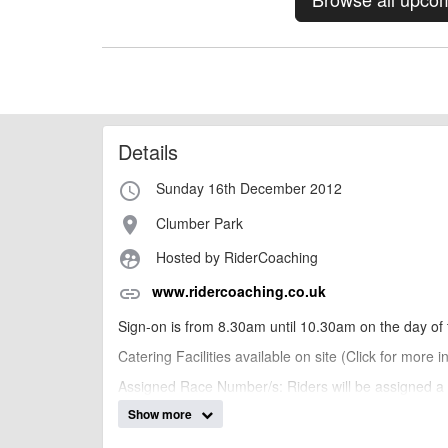
Details
Sunday 16th December 2012
access_time
Clumber Park
place
Hosted by RiderCoaching
supervised_user_circle
www.ridercoaching.co.uk
link
Sign-on is from 8.30am until 10.30am on the day of 
Catering Facilities available on site (Click for more 
Assigned Race Number/s: Riders will be assigned a n
Show more
Category Changes: We reserve the right to move any 
will be notified on the day of any changes.