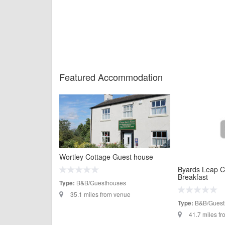
Featured Accommodation
Wortley Cottage Guest house
Byards Leap C
Breakfast
B&B/Guesthouses
Type:
35.1 miles from venue
B&B/Guest
Type:
41.7 miles f