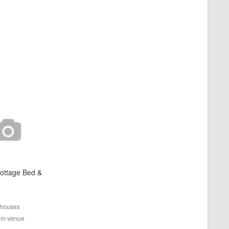
ottage Bed &
houses
rom venue