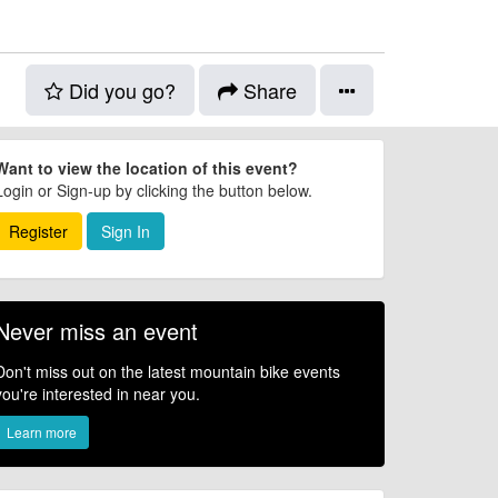
Did you go?
Share
Want to view the location of this event?
Login or Sign-up by clicking the button below.
Register
Sign In
Never miss an event
Don't miss out on the latest mountain bike events
you're interested in near you.
Learn more