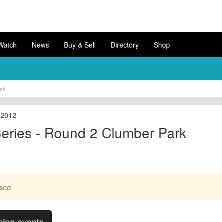
Watch
News
Buy & Sell
Directory
Shop
ark
 2012
eries - Round 2 Clumber Park
ssed
ming events