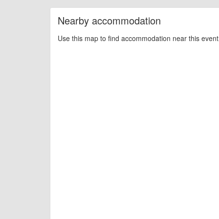
Nearby accommodation
Use this map to find accommodation near this event 