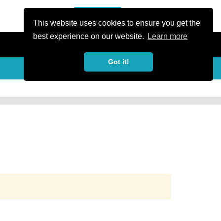
or Register
Sign In
person
This website uses cookies to ensure you get the
best experience on our website.
Learn more
Got it!
more_horiz