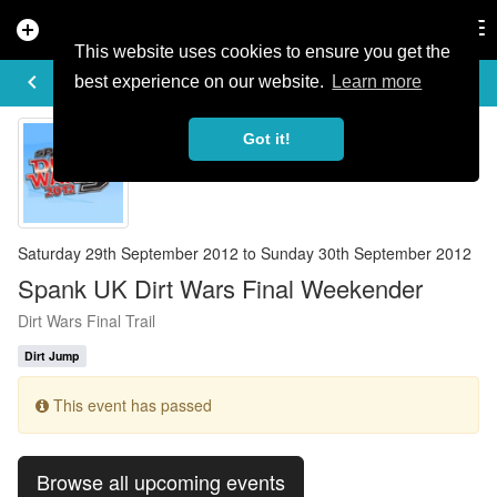
add_circle
search
Tog
nav
This website uses cookies to ensure you get the
EVENT DETAILS
keyboard_arrow_left
more_horiz
best experience on our website.
Learn more
Got it!
Saturday 29th September 2012 to Sunday 30th September 2012
Spank UK Dirt Wars Final Weekender
Dirt Wars Final Trail
Dirt Jump
This event has passed
Browse all upcoming events