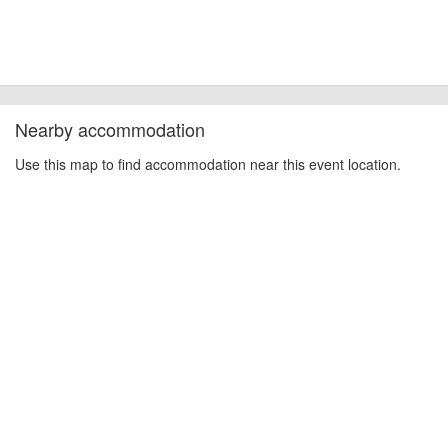
Nearby accommodation
Use this map to find accommodation near this event location.