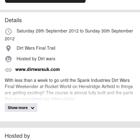
Details
Saturday 29th September 2012 to Sunday 30th September
access_time
2012
Dirt Wars Final Trail
place
Hosted by Dirt wars
supervised_user_circle
www.dirtwarsuk.com
link
With less than a week to go until the Spank Industries Dirt Wars
Final Weekender at Rocket World on Henstridge Airfield in things
are getting exciting!! The course is almost fully built and the parts
that are completed are riding nicely.
Show more
The Trails will open at 10am on Saturday 29th for the first of the 2
rounds over 2 days although the camping area will be open from
5pm on Friday the 28th for riders who wish to stay the night
before.
Hosted by
On Saturday we will be running the round on half of the course so