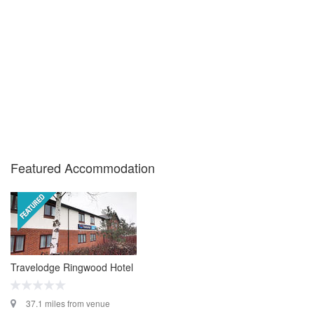
Featured Accommodation
Travelodge Ringwood Hotel
37.1 miles from venue