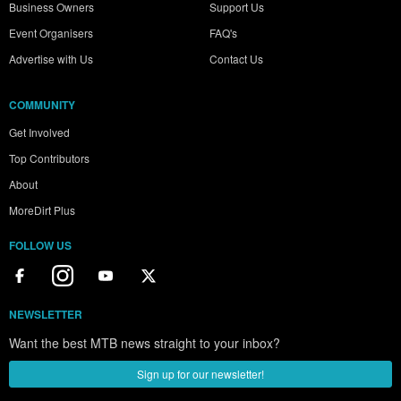
Business Owners
Support Us
Event Organisers
FAQ's
Advertise with Us
Contact Us
COMMUNITY
Get Involved
Top Contributors
About
MoreDirt Plus
FOLLOW US
NEWSLETTER
Want the best MTB news straight to your inbox?
Sign up for our newsletter!