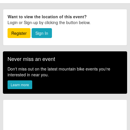
Want to view the location of this event?
Login or Sign-up by clicking the button below.
Register
Sign In
Never miss an event
Don't miss out on the latest mountain bike events you're
interested in near you.
Learn more