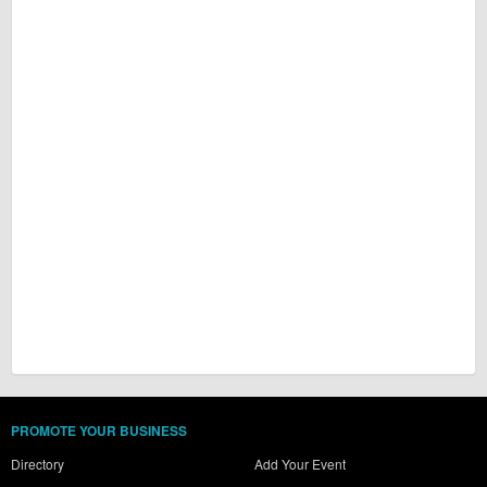
PROMOTE YOUR BUSINESS
Directory
Add Your Event