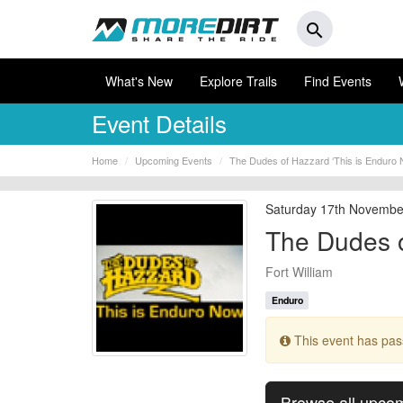
search
What's New
Explore Trails
Find Events
Event Details
Home
Upcoming Events
The Dudes of Hazzard ‘This is Enduro
Saturday 17th Novembe
The Dudes o
Fort William
Enduro
This event has pa
Browse all upco