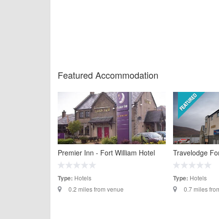
Featured Accommodation
Premier Inn - Fort William Hotel
Travelodge For
Hotels
Hotels
Type:
Type:
0.2 miles from venue
0.7 miles fr