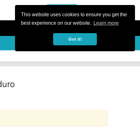
or Register
Sign In
person
This website uses cookies to ensure you get the
best experience on our website.
Learn more
Got it!
more_horiz
duro