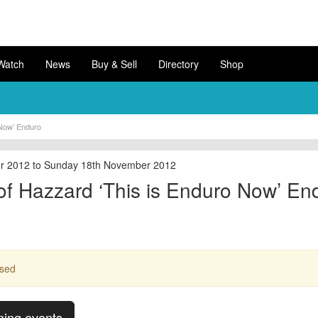
Watch
News
Buy & Sell
Directory
Shop
 Now’ Enduro
r 2012 to Sunday 18th November 2012
f Hazzard ‘This is Enduro Now’ En
ssed
ming events