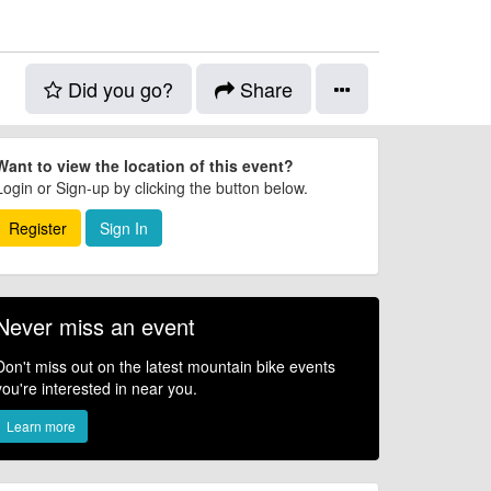
Did you go?
Share
Want to view the location of this event?
Login or Sign-up by clicking the button below.
Register
Sign In
Never miss an event
Don't miss out on the latest mountain bike events
you're interested in near you.
Learn more