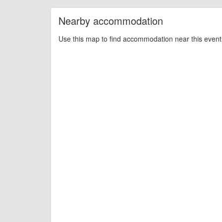
Nearby accommodation
Use this map to find accommodation near this event 