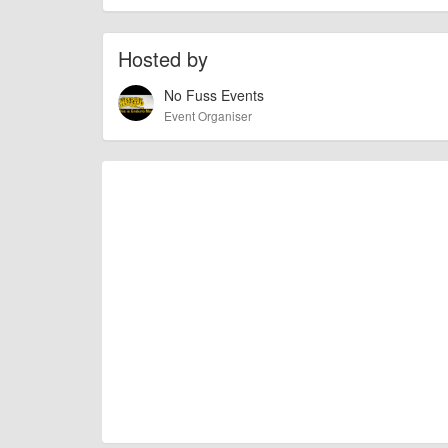
race is not for beginners.
There’s going to be prizes for the top 3 riders in e
Hosted by
The event will be on November 17th/18th. The Locatio
No Fuss Events
30 mile radius of Fort William.
Event Organiser
AngusMcIntosh
Event added by:
To the best of our knowledge the details provide
IMPORTANT:
of this type, there can always be unforeseen circumstances th
check with the organiser directly to confirm the event is going 