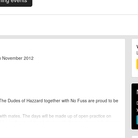
th November 2012
, The Dudes of Hazzard together with No Fuss are proud to be
 with mates. The days will be made up of open practice on
ld over 3 special timed stages with the transitions in between
 for the climbs and technically skilled for the downs, so this