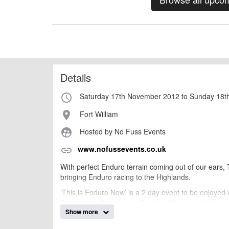
Details
Saturday 17th November 2012 to Sunday 18
access_time
Fort William
place
Hosted by No Fuss Events
supervised_user_circle
www.nofussevents.co.uk
link
With perfect Enduro terrain coming out of our ears
bringing Enduro racing to the Highlands.
‘This is Enduro Now’ is a 2 day event to be enjoyed
Saturday, with racing on Sunday. The race will be he
Show more
being relaxed and untimed.
To compete in ‘This is Enduro Now’ you need to be fit