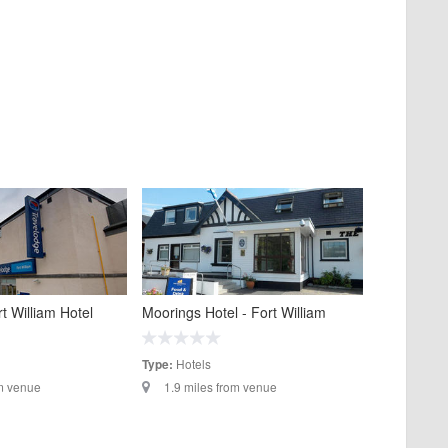
t William Hotel
Moorings Hotel - Fort William
Hotels
Type:
om venue
1.9 miles from venue