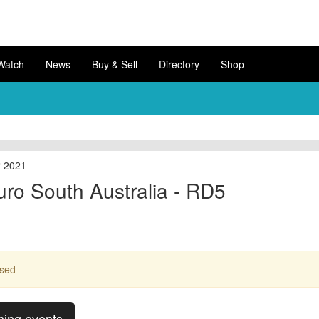
Watch
News
Buy & Sell
Directory
Shop
r 2021
uro South Australia - RD5
ssed
ming events