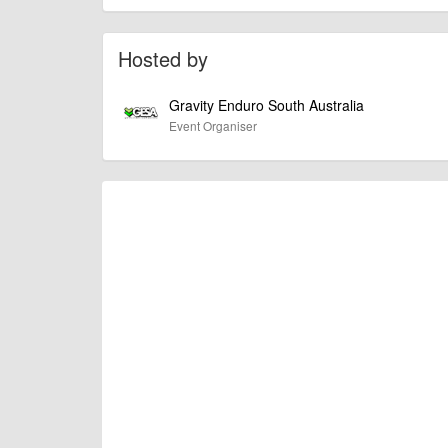
of this type, there can always be unforeseen circumstances th
check with the organiser directly to confirm the event is going 
Hosted by
Gravity Enduro South Australia
Event Organiser