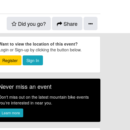
Did you go?
Share
Want to view the location of this event?
Login or Sign-up by clicking the button below.
Register
Sign In
Never miss an event
Don't miss out on the latest mountain bike events
you're interested in near you.
Learn more