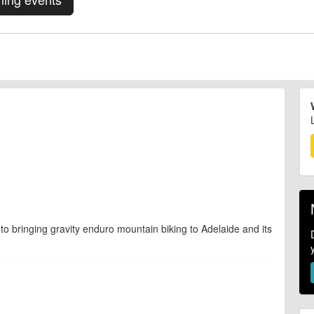
to bringing gravity enduro mountain biking to Adelaide and its
d are accurate at the time of listing. However, as with any outdoor event