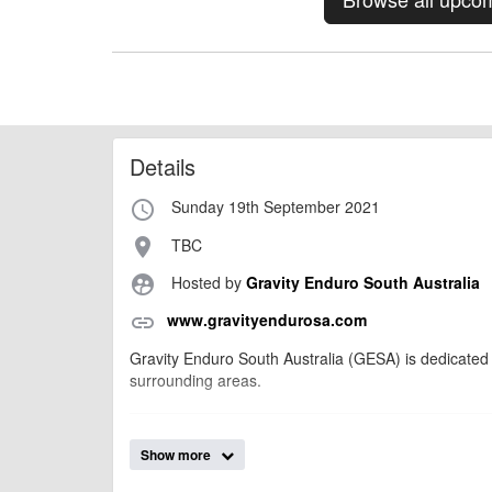
Details
Sunday 19th September 2021
access_time
TBC
place
Hosted by
Gravity Enduro South Australia
supervised_user_circle
www.gravityendurosa.com
link
Gravity Enduro South Australia (GESA) is dedicated 
surrounding areas.
billy1979
Event added by:
Show more
To the best of our knowledge the details provide
IMPORTANT: