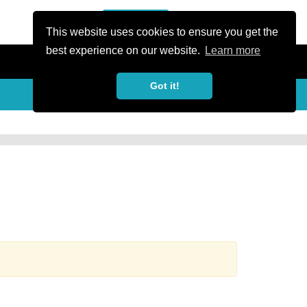
or Register
Sign In
person
This website uses cookies to ensure you get the
best experience on our website.
Learn more
Got it!
more_horiz