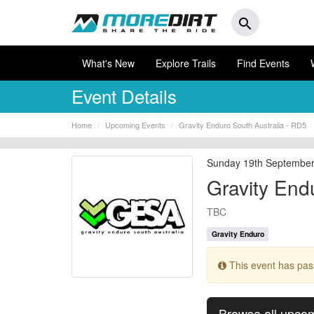
search
What's New
Explore Trails
Find Events
Event Details
Home
Upcoming Events
Gravity Enduro South Australia - RD5
Sunday 19th Septembe
Gravity End
TBC
Gravity Enduro
This event has pa
Browse all upco