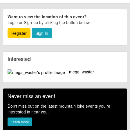
Want to view the location of this event?
Login or Sign-up by clicking the button below.
Register
Sign In
Interested
mega_waster
Never miss an event
Don't miss out on the latest mountain bike events you're
interested in near you.
Learn more