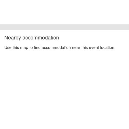
Nearby accommodation
Use this map to find accommodation near this event location.