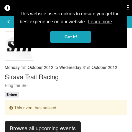
add_circle
search
Tog
nav
This website uses cookies to ensure you get the
EVENT DETAILS
keyboard_arrow_left
more_horiz
best experience on our website.
Learn more
Got it!
Monday 1st October 2012 to Wednesday 31st October 2012
Strava Trail Racing
Ring the Bell
Enduro
This event has passed
Browse all upcoming events