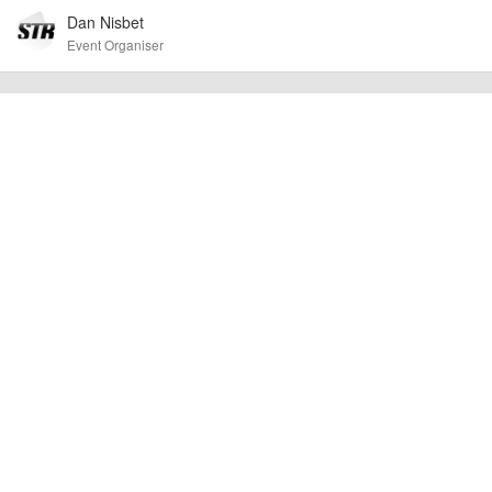
Dan Nisbet
To the best of our knowledge the details provided are accurate
IMPORTANT:
at the time of listing. However, as with any outdoor event of this type, there
Event Organiser
can always be unforeseen circumstances that will lead to changes or
cancellations. For all demo days, please check with the organiser directly to
confirm the event is going ahead, timing, location, bike availability and any
other additional detail.