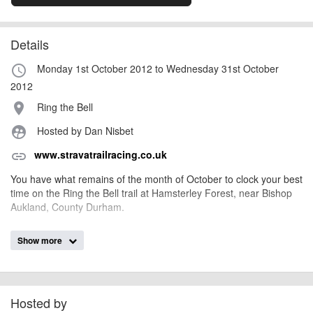
Details
Monday 1st October 2012 to Wednesday 31st October
access_time
2012
Ring the Bell
place
Hosted by Dan Nisbet
supervised_user_circle
www.stravatrailracing.co.uk
link
You have what remains of the month of October to clock your best
time on the Ring the Bell trail at Hamsterley Forest, near Bishop
Aukland, County Durham.
Show more
Have as many goes as you like throughout October. We'll take
your fastest time and enter you into the summer series.
Hosted by
thedistricts
Event added by: