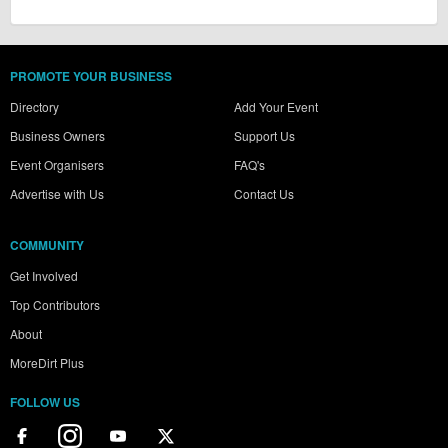
PROMOTE YOUR BUSINESS
Directory
Add Your Event
Business Owners
Support Us
Event Organisers
FAQ's
Advertise with Us
Contact Us
COMMUNITY
Get Involved
Top Contributors
About
MoreDirt Plus
FOLLOW US