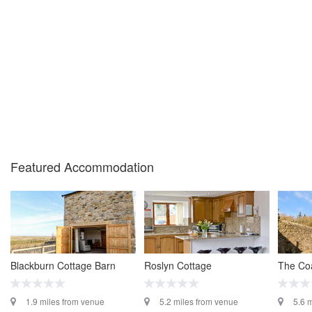
Featured Accommodation
Blackburn Cottage Barn
Roslyn Cottage
The Co
1.9 miles from venue
5.2 miles from venue
5.6 