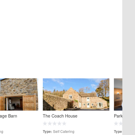
tage Barn
The Coach House
Park Head 
ng
Self Catering
Hotels
Type:
Type: