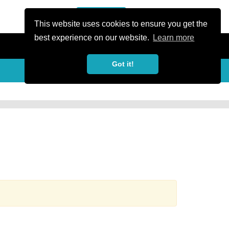
or Register
Sign In
person
This website uses cookies to ensure you get the
best experience on our website.
Learn more
Got it!
more_horiz