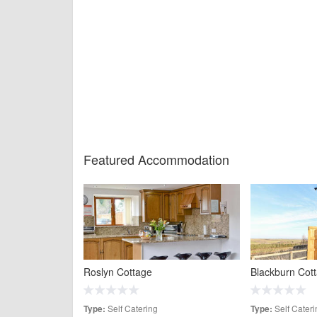
Featured Accommodation
Roslyn Cottage
Blackburn Cot
Self Catering
Self Cateri
Type:
Type: