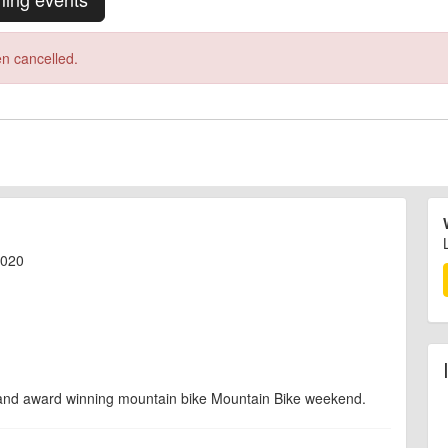
n cancelled.
2020
 and award winning mountain bike Mountain Bike weekend.