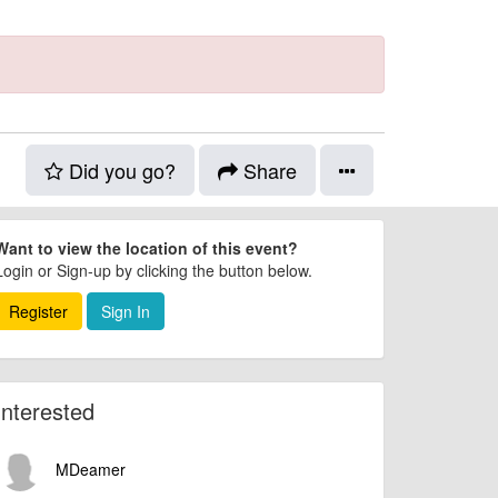
Did you go?
Share
Want to view the location of this event?
Login or Sign-up by clicking the button below.
Register
Sign In
Interested
MDeamer