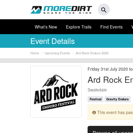
search
What's New
Explore Trails
Find Events
Event Details
Home
Upcoming Events
Ard Rock Enduro 2020
Friday 31st July 2020 
Ard Rock E
Swaledale
Festival
Gravity Enduro
This event has pa
Browse all upco