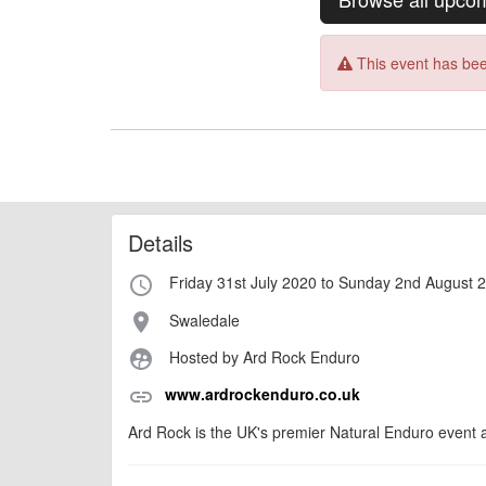
This event has bee
Details
Friday 31st July 2020 to Sunday 2nd August 
access_time
Swaledale
place
Hosted by Ard Rock Enduro
supervised_user_circle
www.ardrockenduro.co.uk
link
Ard Rock is the UK's premier Natural Enduro event