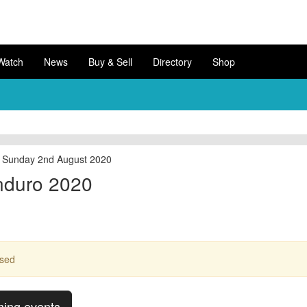
Watch
News
Buy & Sell
Directory
Shop
to Sunday 2nd August 2020
nduro 2020
ssed
ming events