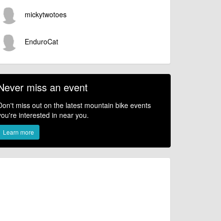
mickytwotoes
EnduroCat
Never miss an event
Don't miss out on the latest mountain bike events
you're interested in near you.
Learn more