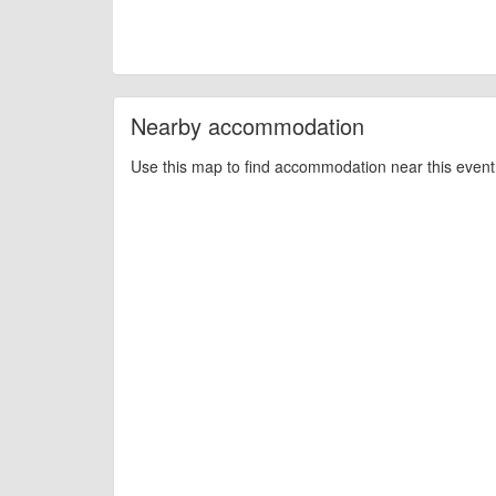
Nearby accommodation
Use this map to find accommodation near this event 