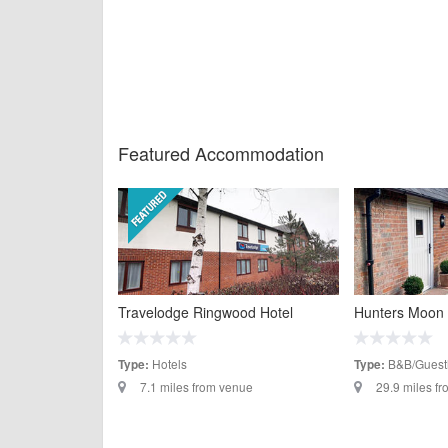
Featured Accommodation
Travelodge Ringwood Hotel
Hunters Moon
Hotels
B&B/Guest
Type:
Type:
7.1 miles from venue
29.9 miles f