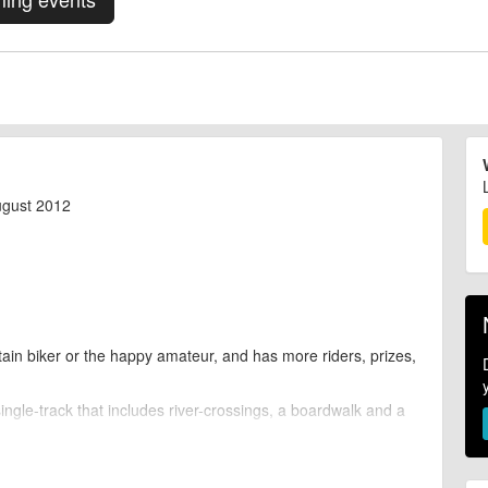
ugust 2012
ain biker or the happy amateur, and has more riders, prizes,
ingle-track that includes river-crossings, a boardwalk and a
 music, DJs, a beer festival and activities to keep the kids
ers, bike wash, bike doctors, picnic area, climbing, boating