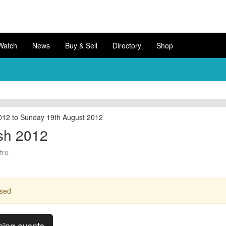
Watch
News
Buy & Sell
Directory
Shop
012 to Sunday 19th August 2012
sh 2012
tre
ssed
ming events