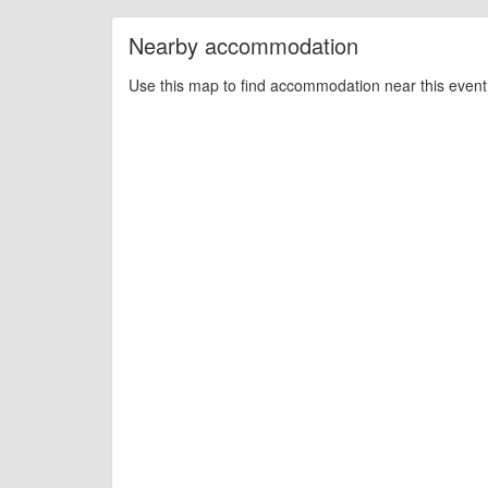
Nearby accommodation
Use this map to find accommodation near this event 