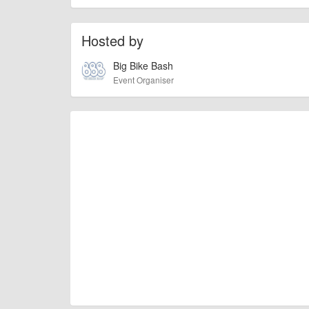
activities and much more.
Hosted by
billy1979
Event added by:
Big Bike Bash
To the best of our knowledge the details provide
IMPORTANT:
Event Organiser
of this type, there can always be unforeseen circumstances th
check with the organiser directly to confirm the event is going 