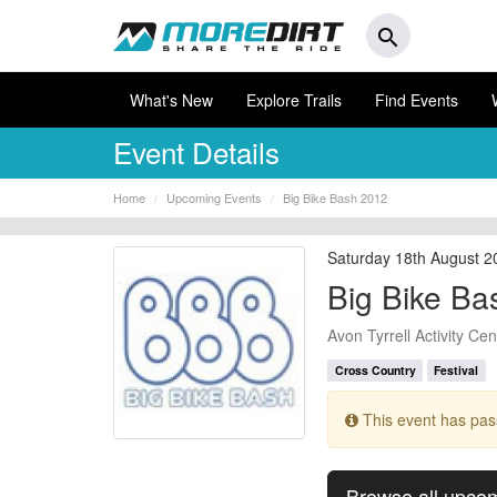
search
What's New
Explore Trails
Find Events
Event Details
Home
Upcoming Events
Big Bike Bash 2012
Saturday 18th August 2
Big Bike Ba
Avon Tyrrell Activity Cen
Cross Country
Festival
This event has pa
Browse all upco