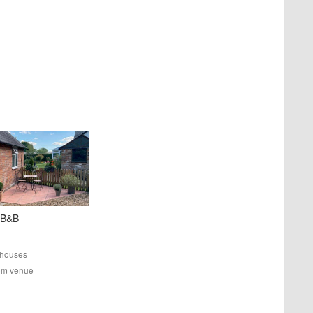
 B&B
houses
rom venue