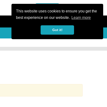
or Register
Sign In
person
This website uses cookies to ensure you get the
best experience on our website.
Learn more
Got it!
more_horiz