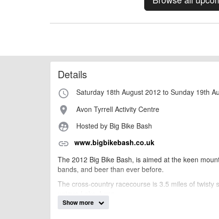
Details
Saturday 18th August 2012 to Sunday 19th A
access_time
Avon Tyrrell Activity Centre
place
Hosted by Big Bike Bash
supervised_user_circle
www.bigbikebash.co.uk
link
The 2012 Big Bike Bash, is aimed at the keen mount
bands, and beer than ever before.
The cross-country racecourse is 3.5 miles of twisty s
unique Lake Jump.
Show more
The weekend is perfect for the whole family, with live
entertained. Facilities include on-site camping, show