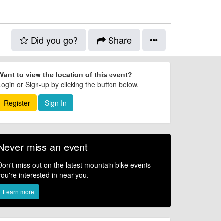
Did you go?
Share
Want to view the location of this event?
Login or Sign-up by clicking the button below.
Register
Sign In
Never miss an event
Don't miss out on the latest mountain bike events
you're interested in near you.
Learn more