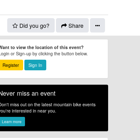
Did you go?
Share
Want to view the location of this event?
Login or Sign-up by clicking the button below.
Register
Sign In
Never miss an event
Don't miss out on the latest mountain bike events
you're interested in near you.
Learn more