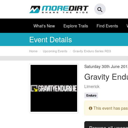
search
What's New
Explore Trails
Find Events
Event Details
Home
Upcoming Events
Gravity Enduro Series RD3
Saturday 30th June 201
Gravity End
Limerick
Enduro
This event has pa
Browse all upco