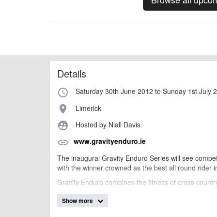
Details
Saturday 30th June 2012 to Sunday 1st July 
access_time
Limerick
place
Hosted by Niall Davis
supervised_user_circle
www.gravityenduro.ie
link
The inaugural Gravity Enduro Series will see competit
with the winner crowned as the best all round rider i
Gravity Enduro combines the fitness of cross country
Show more
billy1979
Event added by: