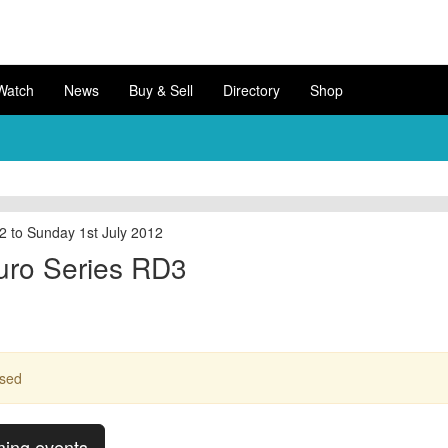
Watch
News
Buy & Sell
Directory
Shop
2 to Sunday 1st July 2012
uro Series RD3
ssed
ming events