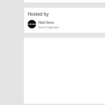
To the best of our knowledge the details provide
IMPORTANT:
of this type, there can always be unforeseen circumstances th
Hosted by
check with the organiser directly to confirm the event is going 
Niall Davis
Event Organiser