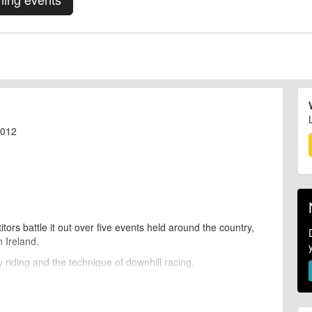
2012
ors battle it out over five events held around the country,
n Ireland.
 riding and the technique of downhill racing.