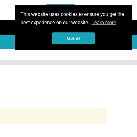
or Register
Sign In
person
This website uses cookies to ensure you get the
best experience on our website.
Learn more
Got it!
more_horiz