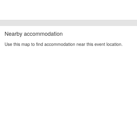
Nearby accommodation
Use this map to find accommodation near this event location.