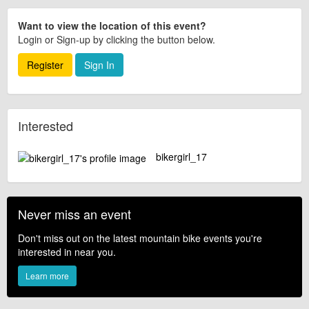
Want to view the location of this event?
Login or Sign-up by clicking the button below.
Register
Sign In
Interested
bikergirl_17
Never miss an event
Don't miss out on the latest mountain bike events you're
interested in near you.
Learn more