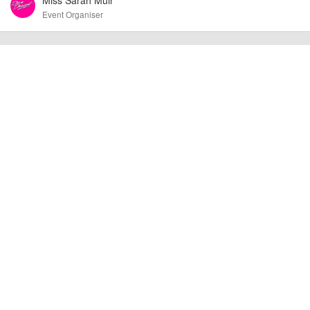
other additional detail.
Event Organiser