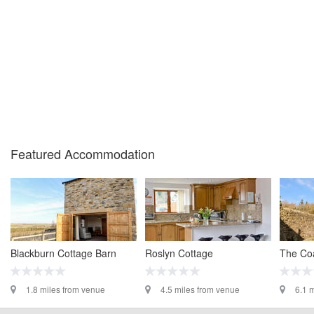
Featured Accommodation
Blackburn Cottage Barn
Roslyn Cottage
The Co
1.8 miles from venue
4.5 miles from venue
6.1 