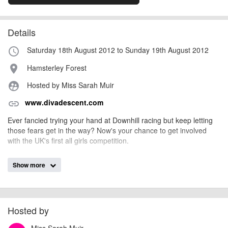
Details
Saturday 18th August 2012 to Sunday 19th August 2012
access_time
Hamsterley Forest
place
Hosted by Miss Sarah Muir
supervised_user_circle
www.divadescent.com
link
Ever fancied trying your hand at Downhill racing but keep letting
those fears get in the way? Now's your chance to get involved
with the UK's first all girls competition.
Show more
billy1979
Event added by:
To the best of our knowledge the details provided are accurate
IMPORTANT:
at the time of listing. However, as with any outdoor event of this type, there
can always be unforeseen circumstances that will lead to changes or
Hosted by
cancellations. For all demo days, please check with the organiser directly to
Miss Sarah Muir
confirm the event is going ahead, timing, location, bike availability and any