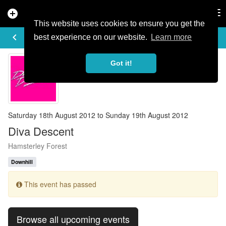
add_circle
search
Tog
nav
This website uses cookies to ensure you get the
EVENT DETAILS
keyboard_arrow_left
more_horiz
best experience on our website.
Learn more
Got it!
Saturday 18th August 2012 to Sunday 19th August 2012
Diva Descent
Hamsterley Forest
Downhill
This event has passed
Browse all upcoming events