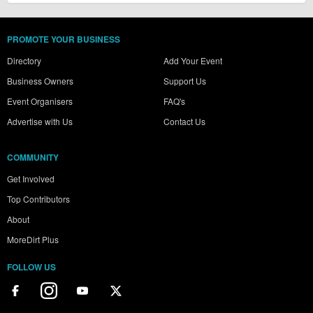
PROMOTE YOUR BUSINESS
Directory
Add Your Event
Business Owners
Support Us
Event Organisers
FAQ's
Advertise with Us
Contact Us
COMMUNITY
Get Involved
Top Contributors
About
MoreDirt Plus
FOLLOW US