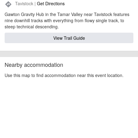
Tavistock |
Get Directions
directions
Gawton Gravity Hub in the Tamar Valley near Tavistock features
nine downhill tracks with everything from flowy single track, to
steep technical descending.
View Trail Guide
Nearby accommodation
Use this map to find accommodation near this event location.