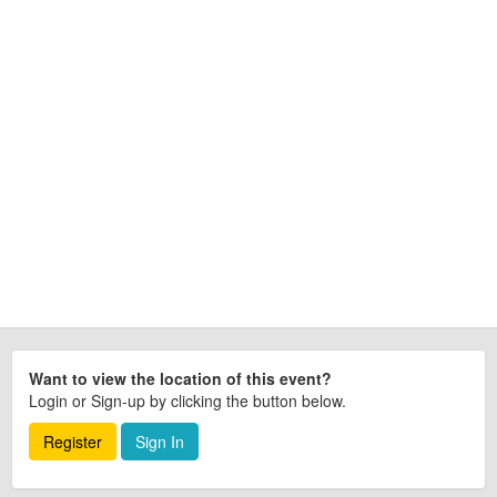
Want to view the location of this event?
Login or Sign-up by clicking the button below.
Register
Sign In