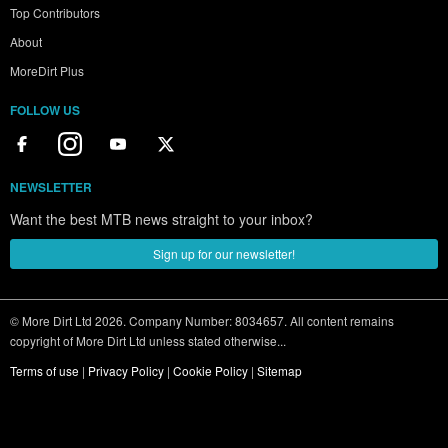
Top Contributors
About
MoreDirt Plus
FOLLOW US
NEWSLETTER
Want the best MTB news straight to your inbox?
Sign up for our newsletter!
© More Dirt Ltd 2026. Company Number: 8034657. All content remains
copyright of More Dirt Ltd unless stated otherwise...
Terms of use
|
Privacy Policy
|
Cookie Policy
|
Sitemap