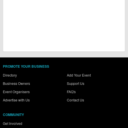
PROMOTE YOUR BUSINESS
Directory
Add Your Event
Business Owners
Support Us
Event Organisers
FAQ's
Advertise with Us
Contact Us
COMMUNITY
Get Involved