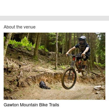
About the venue
Gawton Mountain Bike Trails