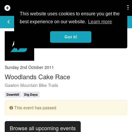
add_circle
search
Tog
nav
This website uses cookies to ensure you get the
EVENT DETAILS
keyboard_arrow_left
more_horiz
best experience on our website.
Learn more
Got it!
Sunday 2nd October 2011
Woodlands Cake Race
Gawton Mountain Bike Trails
Downhill
Dig Days
This event has passed
Browse all upcoming events