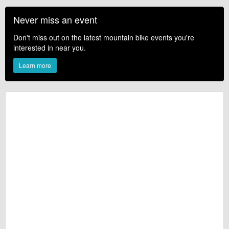
Never miss an event
Don't miss out on the latest mountain bike events you're
interested in near you.
Learn more