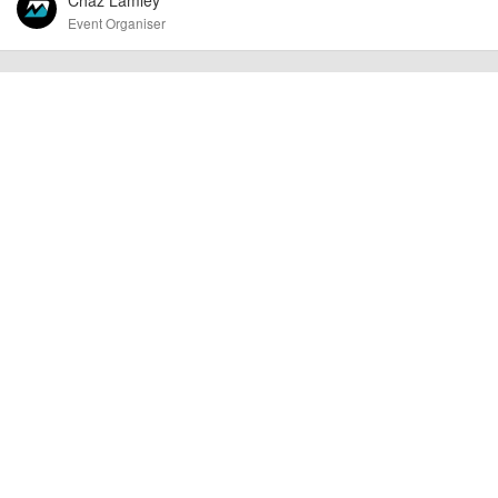
Event Organiser