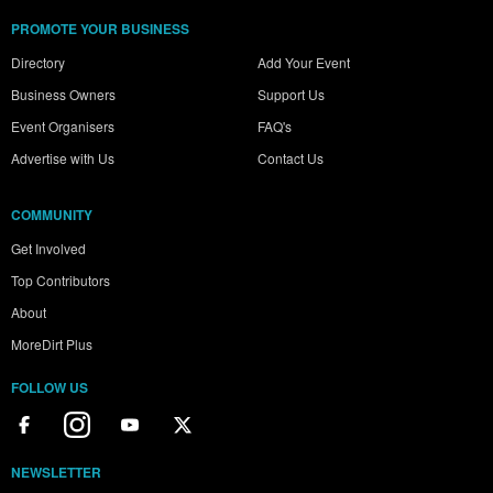
PROMOTE YOUR BUSINESS
Directory
Add Your Event
Business Owners
Support Us
Event Organisers
FAQ's
Advertise with Us
Contact Us
COMMUNITY
Get Involved
Top Contributors
About
MoreDirt Plus
FOLLOW US
NEWSLETTER