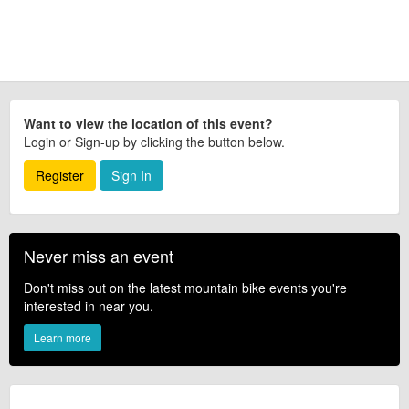
Want to view the location of this event?
Login or Sign-up by clicking the button below.
Register
Sign In
Never miss an event
Don't miss out on the latest mountain bike events you're
interested in near you.
Learn more