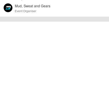
Mud, Sweat and Gears
Event Organiser