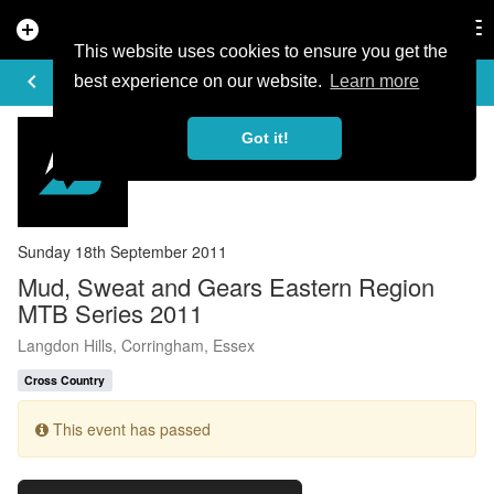
add_circle
search
Tog
nav
This website uses cookies to ensure you get the
EVENT DETAILS
keyboard_arrow_left
more_horiz
best experience on our website.
Learn more
Got it!
Sunday 18th September 2011
Mud, Sweat and Gears Eastern Region
MTB Series 2011
Langdon Hills, Corringham, Essex
Cross Country
This event has passed