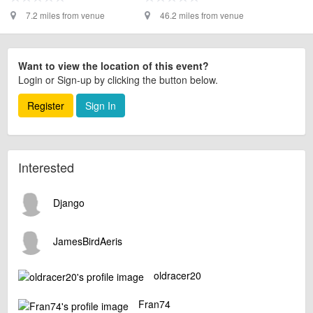
7.2 miles from venue
46.2 miles from venue
Want to view the location of this event?
Login or Sign-up by clicking the button below.
Register
Sign In
Interested
Django
JamesBirdAeris
oldracer20
Fran74