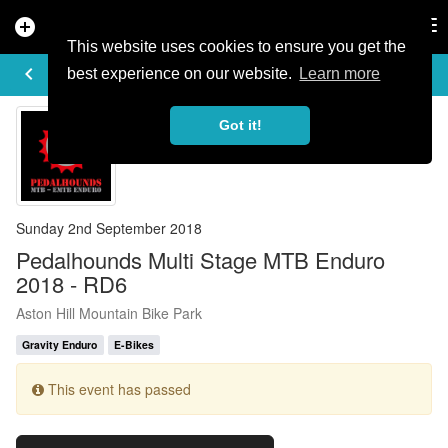
add_circle
search
Tog
nav
This website uses cookies to ensure you get the
EVENT DETAILS
keyboard_arrow_left
more_horiz
best experience on our website.
Learn more
Got it!
Sunday 2nd September 2018
Pedalhounds Multi Stage MTB Enduro
2018 - RD6
Aston Hill Mountain Bike Park
Gravity Enduro
E-Bikes
This event has passed