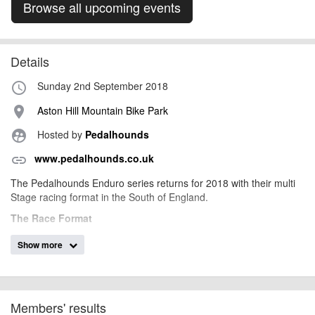
Browse all upcoming events
Details
Sunday 2nd September 2018
access_time
Aston Hill Mountain Bike Park
place
Hosted by
Pedalhounds
supervised_user_circle
www.pedalhounds.co.uk
link
The Pedalhounds Enduro series returns for 2018 with their multi
Stage racing format in the South of England.
The Race Format
3 laps of between 3 to 5 km in length
Show more
3, 4 or 5 timed short gravity fed stages
Each stage will be ridden 3 times
All stages will be added together for the final result
Prizes will be awarded to the top 3 finishers in each
Members' results
category