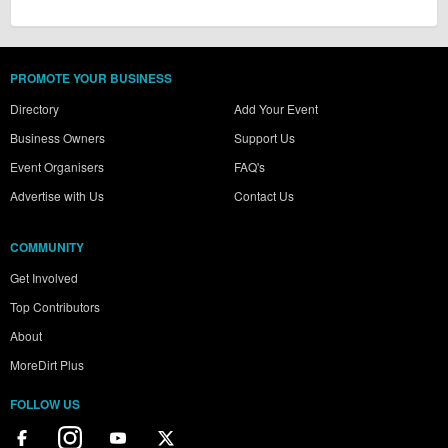
PROMOTE YOUR BUSINESS
Directory
Add Your Event
Business Owners
Support Us
Event Organisers
FAQ's
Advertise with Us
Contact Us
COMMUNITY
Get Involved
Top Contributors
About
MoreDirt Plus
FOLLOW US