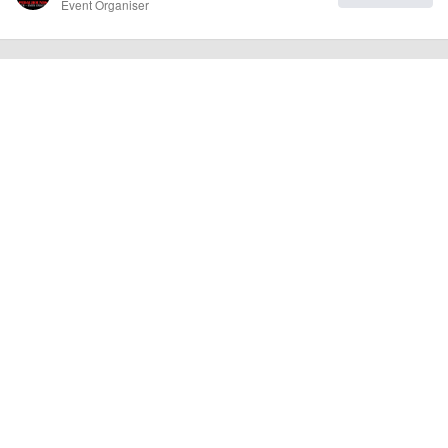
Event Organiser