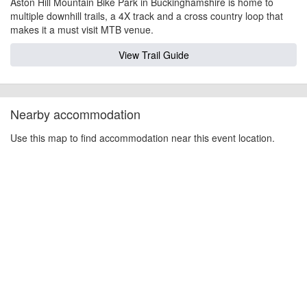
Aston Hill Mountain Bike Park in Buckinghamshire is home to
multiple downhill trails, a 4X track and a cross country loop that
makes it a must visit MTB venue.
View Trail Guide
Nearby accommodation
Use this map to find accommodation near this event location.