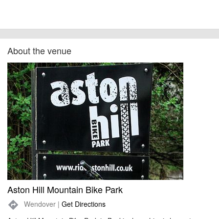
About the venue
Aston Hill Mountain Bike Park
Wendover |
Get Directions
directions