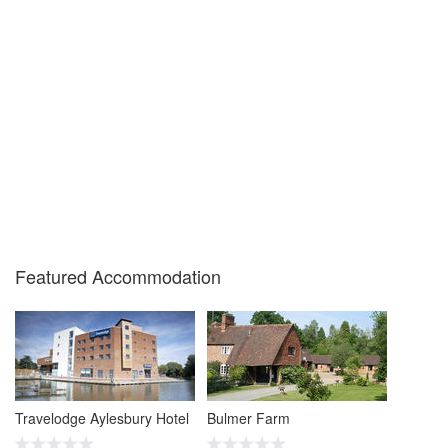
Featured Accommodation
Travelodge Aylesbury Hotel
Bulmer Farm