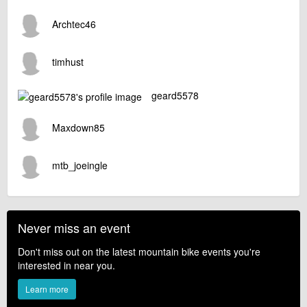
Archtec46
timhust
geard5578
Maxdown85
mtb_joeingle
Never miss an event
Don't miss out on the latest mountain bike events you're
interested in near you.
Learn more