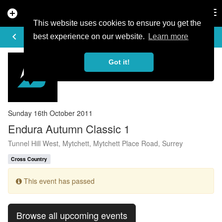
add_circle
search
Tog
nav
This website uses cookies to ensure you get the
EVENT DETAILS
keyboard_arrow_left
more_horiz
best experience on our website.
Learn more
Got it!
Sunday 16th October 2011
Endura Autumn Classic 1
Tunnel Hill West, Mytchett, Mytchett Place Road, Surrey
Cross Country
This event has passed
Browse all upcoming events