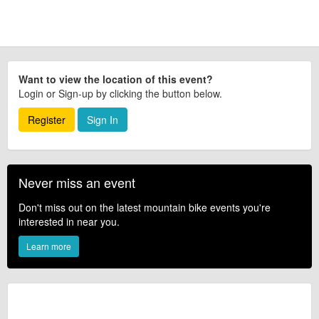
Want to view the location of this event?
Login or Sign-up by clicking the button below.
Register
Sign In
Never miss an event
Don't miss out on the latest mountain bike events you're
interested in near you.
Learn more