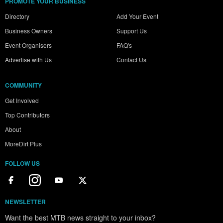
PROMOTE YOUR BUSINESS
Directory
Add Your Event
Business Owners
Support Us
Event Organisers
FAQ's
Advertise with Us
Contact Us
COMMUNITY
Get Involved
Top Contributors
About
MoreDirt Plus
FOLLOW US
NEWSLETTER
Want the best MTB news straight to your inbox?