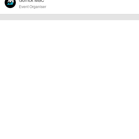
Event Organiser