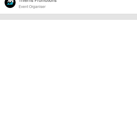
Event Organiser