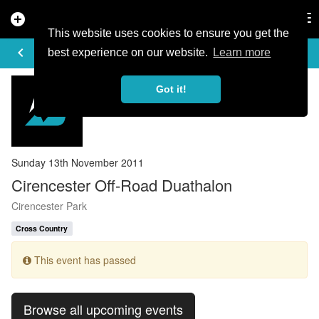
add_circle
search
Tog
nav
This website uses cookies to ensure you get the
EVENT DETAILS
keyboard_arrow_left
more_horiz
best experience on our website.
Learn more
Got it!
Sunday 13th November 2011
Cirencester Off-Road Duathalon
Cirencester Park
Cross Country
This event has passed
Browse all upcoming events