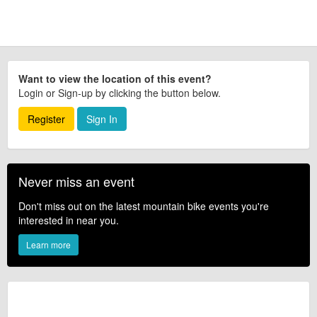
Want to view the location of this event?
Login or Sign-up by clicking the button below.
Register
Sign In
Never miss an event
Don't miss out on the latest mountain bike events you're
interested in near you.
Learn more