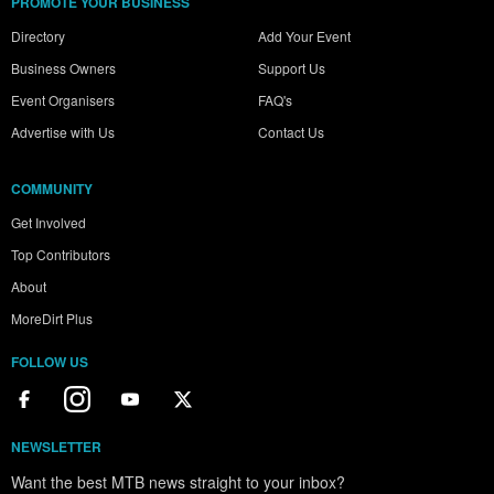
PROMOTE YOUR BUSINESS
Directory
Add Your Event
Business Owners
Support Us
Event Organisers
FAQ's
Advertise with Us
Contact Us
COMMUNITY
Get Involved
Top Contributors
About
MoreDirt Plus
FOLLOW US
NEWSLETTER
Want the best MTB news straight to your inbox?