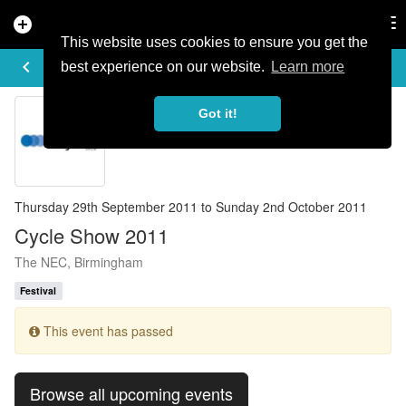
add_circle
search
Tog
nav
This website uses cookies to ensure you get the
EVENT DETAILS
keyboard_arrow_left
more_horiz
best experience on our website.
Learn more
Got it!
Thursday 29th September 2011 to Sunday 2nd October 2011
Cycle Show 2011
The NEC, Birmingham
Festival
This event has passed
Browse all upcoming events