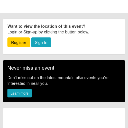
Want to view the location of this event?
Login or Sign-up by clicking the button below.
Register
Sign In
Never miss an event
Don't miss out on the latest mountain bike events you're
interested in near you.
Learn more