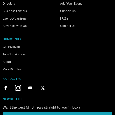
Directory
Add Your Event
Business Owners
Support Us
Event Organisers
FAQ's
Advertise with Us
Contact Us
COMMUNITY
Get Involved
Top Contributors
About
MoreDirt Plus
FOLLOW US
NEWSLETTER
Want the best MTB news straight to your inbox?