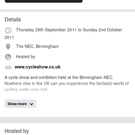
Details
Thursday 29th September 2011 to Sunday 2nd October
access_time
2011
The NEC, Birmingham
place
Hosted by
supervised_user_circle
www.cycleshow.co.uk
link
A cycle show and exhibition held at the Birmingham NEC.
Nowhere else in the UK can you experience the fantastic world of
cycling under one roof.
Show more
marienixon
Event added by:
To the best of our knowledge the details provided are accurate
IMPORTANT:
at the time of listing. However, as with any outdoor event of this type, there
can always be unforeseen circumstances that will lead to changes or
Hosted by
cancellations. For all demo days, please check with the organiser directly to