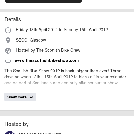
Details
Friday 13th April 2012 to Sunday 15th April 2012
access_time
SECC, Glasgow
place
Hosted by The Scottish Bike Crew
supervised_user_circle
www.thescottishbikeshow.com
link
The Scottish Bike Show 2012 is back, bigger than ever! Three
days between 13th - 15th April 2012 to block off in your calendar
and be part of Scotland's one and only bike consumer show.
Show more
billy1979
Event added by:
To the best of our knowledge the details provided are accurate
IMPORTANT:
at the time of listing. However, as with any outdoor event of this type, there
can always be unforeseen circumstances that will lead to changes or
Hosted by
cancellations. For all demo days, please check with the organiser directly to
The Scottish Bike Crew
confirm the event is going ahead, timing, location, bike availability and any