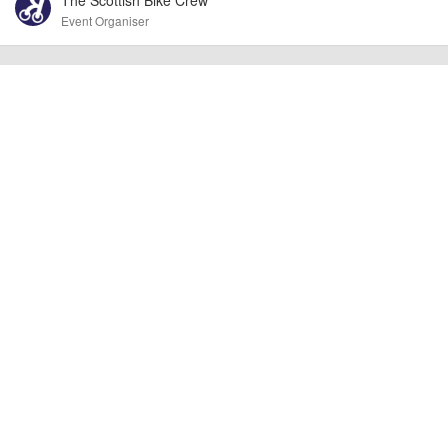
other additional detail.
Event Organiser