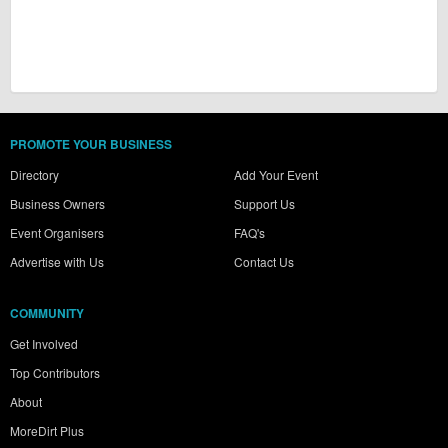
PROMOTE YOUR BUSINESS
Directory
Add Your Event
Business Owners
Support Us
Event Organisers
FAQ's
Advertise with Us
Contact Us
COMMUNITY
Get Involved
Top Contributors
About
MoreDirt Plus