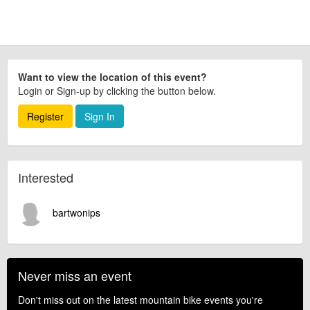
Want to view the location of this event?
Login or Sign-up by clicking the button below.
Register
Sign In
Interested
bartwonips
Never miss an event
Don't miss out on the latest mountain bike events you're