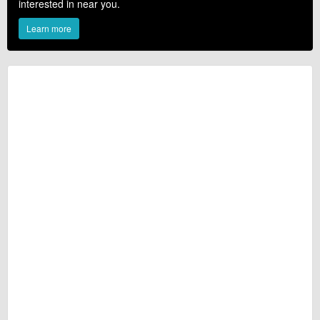
interested in near you.
Learn more