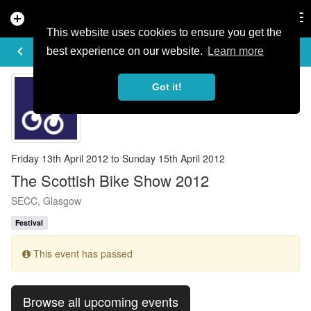
add_circle
search
Tog
nav
This website uses cookies to ensure you get the
EVENT DETAILS
keyboard_arrow_left
more_horiz
best experience on our website.
Learn more
Got it!
Friday 13th April 2012 to Sunday 15th April 2012
The Scottish Bike Show 2012
SECC, Glasgow
Festival
This event has passed
Browse all upcoming events