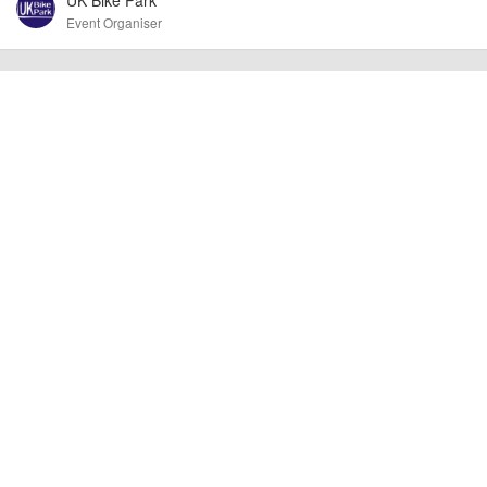
Event Organiser