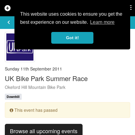
add_circle
search
Tog
nav
This website uses cookies to ensure you get the
EVENT DETAILS
keyboard_arrow_left
more_horiz
best experience on our website.
Learn more
Got it!
Sunday 11th September 2011
UK Bike Park Summer Race
Okeford Hill Mountain Bike Park
Downhill
This event has passed
Browse all upcoming events