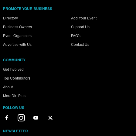
PROMOTE YOUR BUSINESS
Directory
Add Your Event
Business Owners
Support Us
Event Organisers
FAQ's
Advertise with Us
Contact Us
COMMUNITY
Get Involved
Top Contributors
About
MoreDirt Plus
FOLLOW US
NEWSLETTER