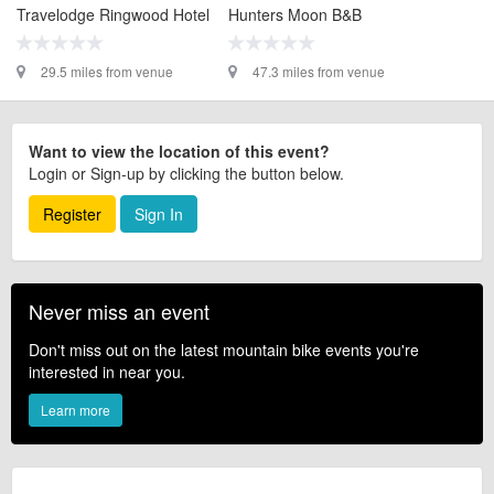
Travelodge Ringwood Hotel
Hunters Moon B&B
29.5 miles from venue
47.3 miles from venue
Want to view the location of this event?
Login or Sign-up by clicking the button below.
Register
Sign In
Never miss an event
Don't miss out on the latest mountain bike events you're
interested in near you.
Learn more