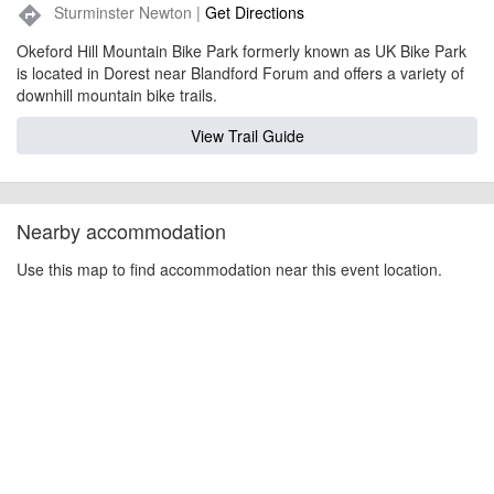
Sturminster Newton |
Get Directions
directions
Okeford Hill Mountain Bike Park formerly known as UK Bike Park
is located in Dorest near Blandford Forum and offers a variety of
downhill mountain bike trails.
View Trail Guide
Nearby accommodation
Use this map to find accommodation near this event location.