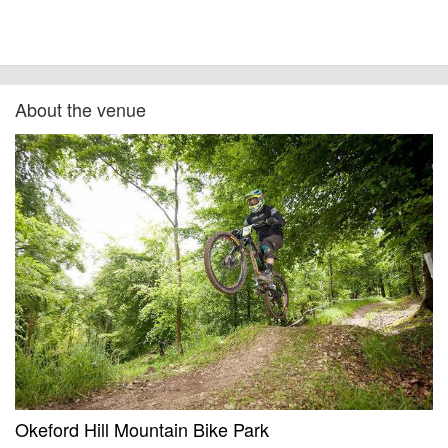
About the venue
Okeford Hill Mountain Bike Park