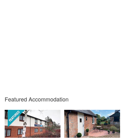
Featured Accommodation