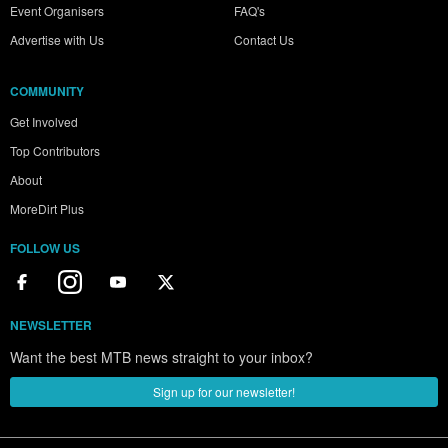
Event Organisers
FAQ's
Advertise with Us
Contact Us
COMMUNITY
Get Involved
Top Contributors
About
MoreDirt Plus
FOLLOW US
NEWSLETTER
Want the best MTB news straight to your inbox?
Sign up for our newsletter!