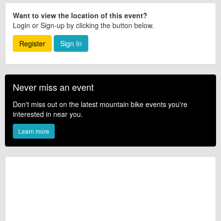
Want to view the location of this event?
Login or Sign-up by clicking the button below.
Register
Sign In
Never miss an event
Don't miss out on the latest mountain bike events you're
interested in near you.
Learn more