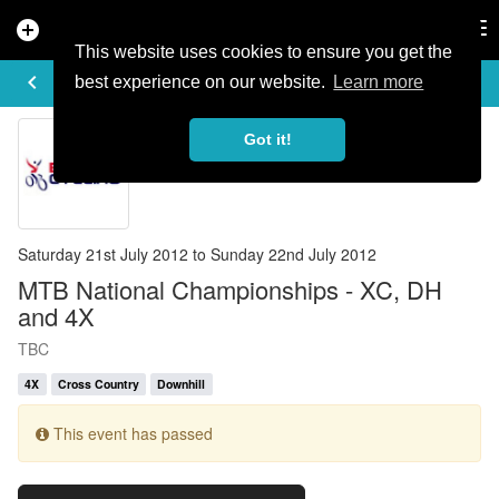
add_circle
search
Tog
nav
This website uses cookies to ensure you get the
EVENT DETAILS
keyboard_arrow_left
more_horiz
best experience on our website.
Learn more
Got it!
Saturday 21st July 2012 to Sunday 22nd July 2012
MTB National Championships - XC, DH
and 4X
TBC
4X
Cross Country
Downhill
This event has passed