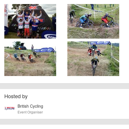
Hosted by
British Cycling
Event Organiser