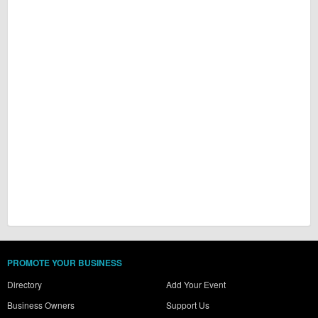
PROMOTE YOUR BUSINESS
Directory
Add Your Event
Business Owners
Support Us