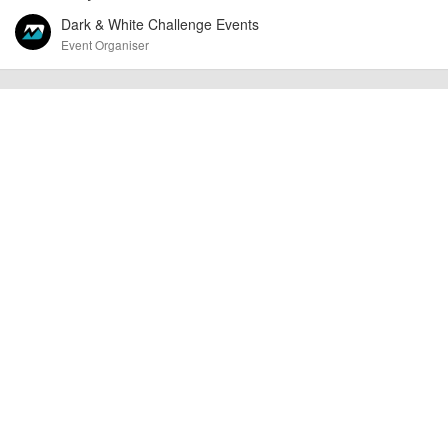
Dark & White Challenge Events
Event Organiser