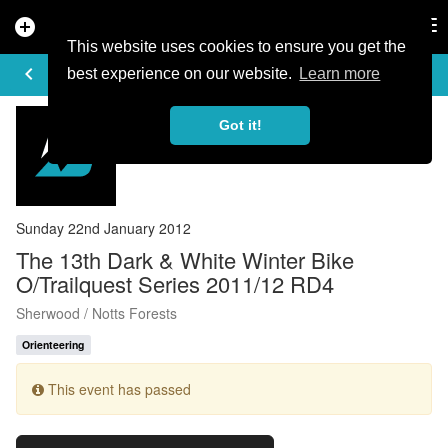
add_circle
search
Tog
nav
This website uses cookies to ensure you get the
EVENT DETAILS
keyboard_arrow_left
more_horiz
best experience on our website.
Learn more
Got it!
Sunday 22nd January 2012
The 13th Dark & White Winter Bike
O/Trailquest Series 2011/12 RD4
Sherwood / Notts Forests
Orienteering
This event has passed