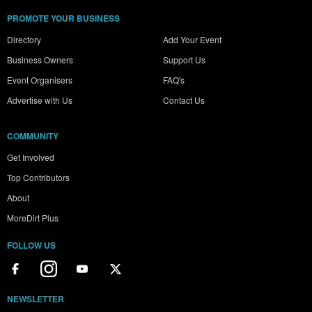
PROMOTE YOUR BUSINESS
Directory
Add Your Event
Business Owners
Support Us
Event Organisers
FAQ's
Advertise with Us
Contact Us
COMMUNITY
Get Involved
Top Contributors
About
MoreDirt Plus
FOLLOW US
NEWSLETTER