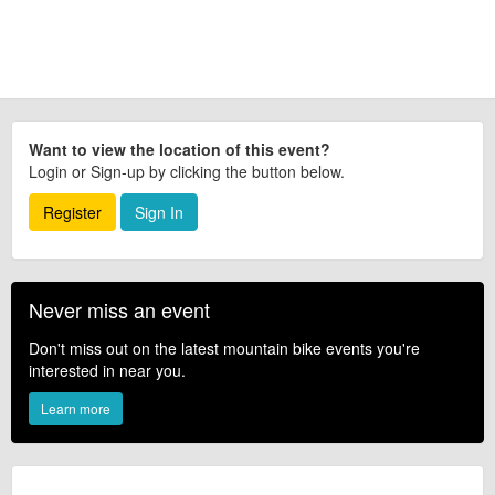
Want to view the location of this event?
Login or Sign-up by clicking the button below.
Register
Sign In
Never miss an event
Don't miss out on the latest mountain bike events you're
interested in near you.
Learn more