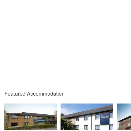
Featured Accommodation