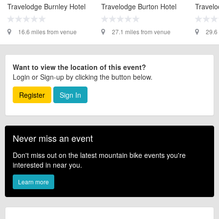
Travelodge Burnley Hotel
Travelodge Burton Hotel
Travelo
16.6 miles from venue
27.1 miles from venue
29.6
Want to view the location of this event?
Login or Sign-up by clicking the button below.
Register
Sign In
Never miss an event
Don't miss out on the latest mountain bike events you're
interested in near you.
Learn more