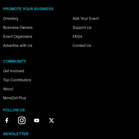
PROMOTE YOUR BUSINESS
Directory
Add Your Event
Business Owners
Support Us
Event Organisers
FAQ's
Advertise with Us
Contact Us
COMMUNITY
Get Involved
Top Contributors
About
MoreDirt Plus
FOLLOW US
NEWSLETTER