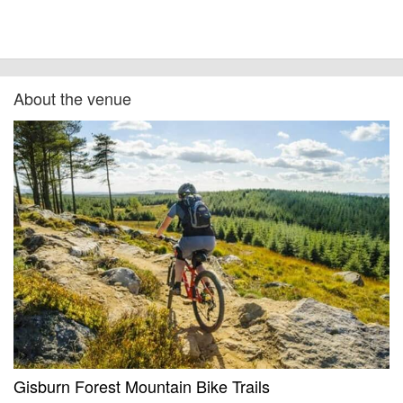
About the venue
Gisburn Forest Mountain Bike Trails