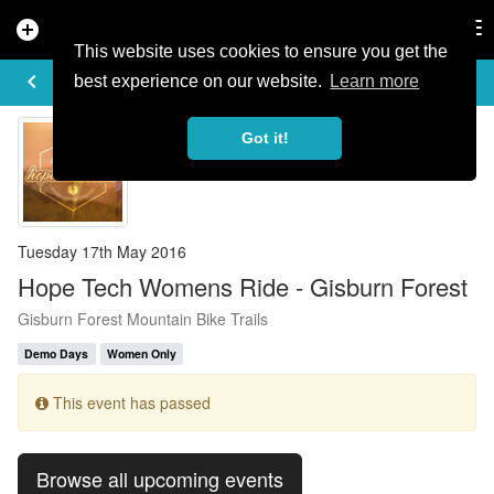
add_circle
search
Tog
nav
This website uses cookies to ensure you get the
EVENT DETAILS
keyboard_arrow_left
more_horiz
best experience on our website.
Learn more
Got it!
Tuesday 17th May 2016
Hope Tech Womens Ride - Gisburn Forest
Gisburn Forest Mountain Bike Trails
Demo Days
Women Only
This event has passed
Browse all upcoming events