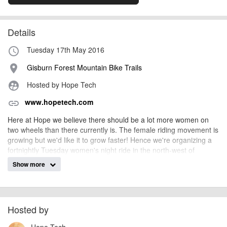
Details
Tuesday 17th May 2016
access_time
Gisburn Forest Mountain Bike Trails
place
Hosted by Hope Tech
supervised_user_circle
www.hopetech.com
link
Here at Hope we believe there should be a lot more women on
two wheels than there currently is. The female riding movement is
growing but we'd like it to grow faster! Hence we're organizing a
fortnightly Tuesday women's night ride in the north-west of
England.
Show more
The rides are completely free, booking isn't essential but it would
be handy to know numbers for cake purchasing requirements!
Please email
demo@
hopetech.com
if you would like to come join
us for a ride!
Hosted by
To offer an extra incentive we will have a number of fully Hope'd
Hope Tech