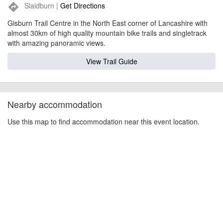
Slaidburn |
Get Directions
directions
Gisburn Trail Centre in the North East corner of Lancashire with
almost 30km of high quality mountain bike trails and singletrack
with amazing panoramic views.
View Trail Guide
Nearby accommodation
Use this map to find accommodation near this event location.