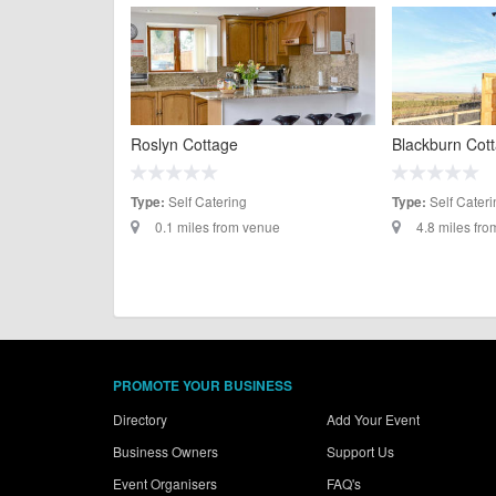
Roslyn Cottage
Blackburn Cot
Self Catering
Self Cateri
Type:
Type:
0.1 miles from venue
4.8 miles fr
PROMOTE YOUR BUSINESS
Directory
Add Your Event
Business Owners
Support Us
Event Organisers
FAQ's