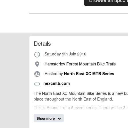
Details
Saturday 9th July 2016
access_time
Hamsterley Forest Mountain Bike Trails
place
Hosted by
North East XC MTB Series
supervised_user_circle
nexcmtb.com
link
The North East XC Mountain Bike Series is a new bu
place throughout the North East of England.
This is Round 1 of a 6 event series. There will be 3 
Race 1: U12 and U10
Show more
Race 2: U16 and U14