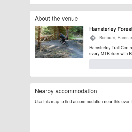
About the venue
Hamsterley Forest
Bedburn, Hamste
directions
Hamsterley Trail Centre
every MTB rider with Bl
Nearby accommodation
Use this map to find accommodation near this event 