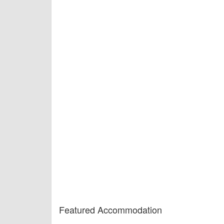
Featured Accommodation