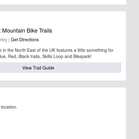
 Mountain Bike Trails
rley |
Get Directions
 in the North East of the UK features a little something for
ue, Red, Black trails, Skills Loop and Bikepark!
View Trail Guide
location.