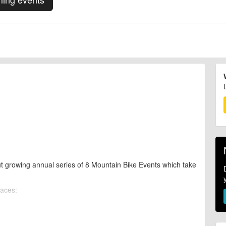
t growing annual series of 8 Mountain Bike Events which take
races: