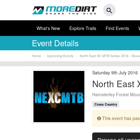
search
What's New
Explore Trails
Find Events
Event Details
Home
Upcoming Events
North East XC MTB Series 2016 - Roun
Saturday 9th July 2016
North East 
Hamsterley Forest Mount
Cross Country
This event has pa
Browse all upco