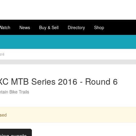
Watch
News
Buy & Sell
Directory
Shop
d 6
XC MTB Series 2016 - Round 6
ain Bike Trails
ssed
ming events