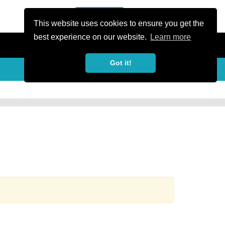
or Register
Sign In
person
This website uses cookies to ensure you get the
best experience on our website.
Learn more
Got it!
more_horiz