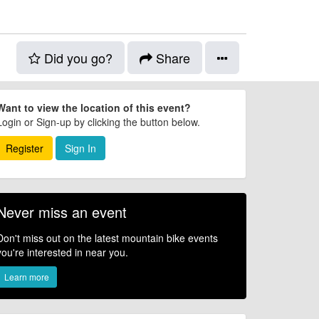
Did you go?
Share
Want to view the location of this event?
Login or Sign-up by clicking the button below.
Register
Sign In
Never miss an event
Don't miss out on the latest mountain bike events
you're interested in near you.
Learn more