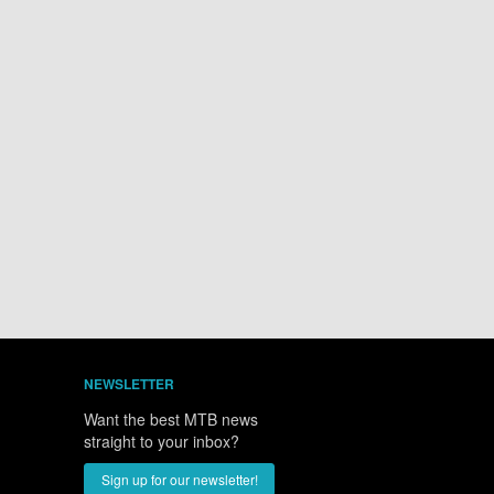
Hotel
es from venue
NEWSLETTER
Want the best MTB news
straight to your inbox?
Sign up for our newsletter!