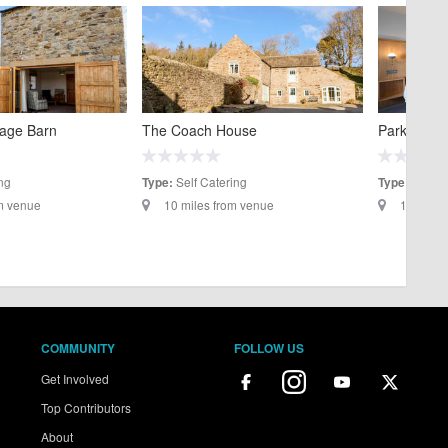
tage Barn
The Coach House
Park Head 
ng
Self Catering
Hotels
Type:
Type:
om venue
10 miles from venue
12.2 mil
COMMUNITY
FOLLOW US
Get Involved
Top Contributors
About