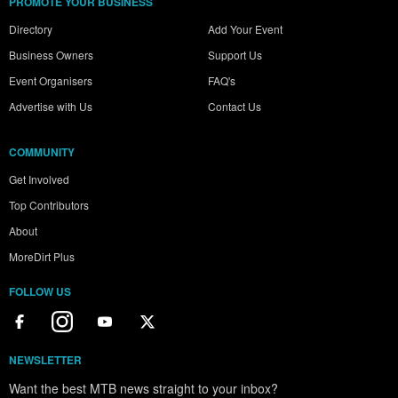
PROMOTE YOUR BUSINESS
Directory
Add Your Event
Business Owners
Support Us
Event Organisers
FAQ's
Advertise with Us
Contact Us
COMMUNITY
Get Involved
Top Contributors
About
MoreDirt Plus
FOLLOW US
NEWSLETTER
Want the best MTB news straight to your inbox?