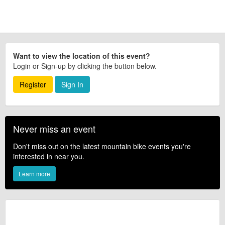
Want to view the location of this event?
Login or Sign-up by clicking the button below.
Register
Sign In
Never miss an event
Don't miss out on the latest mountain bike events you're
interested in near you.
Learn more