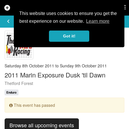
add_circle
search
Tog
nav
This website uses cookies to ensure you get the
EVENT DETAILS
keyboard_arrow_left
more_horiz
best experience on our website.
Learn more
Got it!
Saturday 8th October 2011 to Sunday 9th October 2011
2011 Marin Exposure Dusk 'til Dawn
Thetford Forest
Enduro
This event has passed
Browse all upcoming events