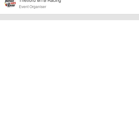
Event Organiser