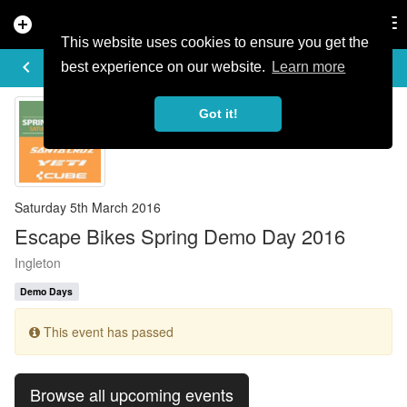
add_circle
search
Tog
nav
This website uses cookies to ensure you get the
EVENT DETAILS
keyboard_arrow_left
more_horiz
best experience on our website.
Learn more
Got it!
Saturday 5th March 2016
Escape Bikes Spring Demo Day 2016
Ingleton
Demo Days
This event has passed
Browse all upcoming events