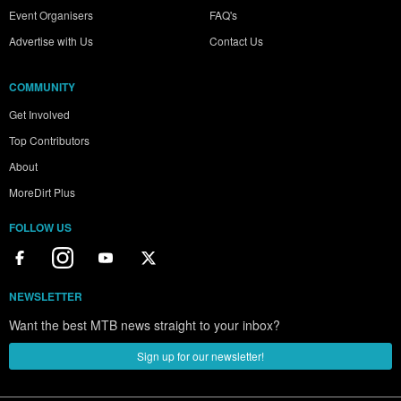
Event Organisers
FAQ's
Advertise with Us
Contact Us
COMMUNITY
Get Involved
Top Contributors
About
MoreDirt Plus
FOLLOW US
NEWSLETTER
Want the best MTB news straight to your inbox?
Sign up for our newsletter!