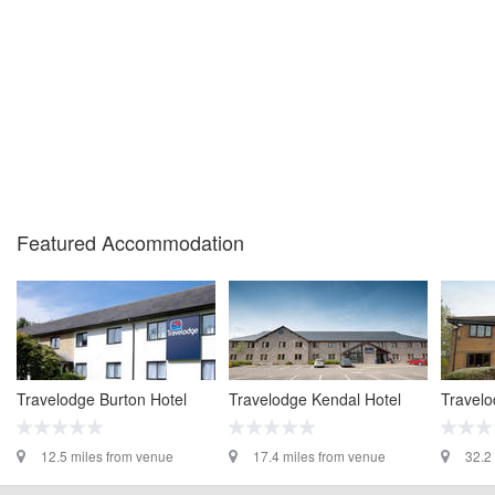
Featured Accommodation
Travelodge Burton Hotel
Travelodge Kendal Hotel
Travelo
12.5 miles from venue
17.4 miles from venue
32.2