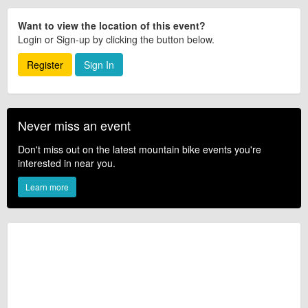
Want to view the location of this event?
Login or Sign-up by clicking the button below.
Register
Sign In
Never miss an event
Don't miss out on the latest mountain bike events you're
interested in near you.
Learn more