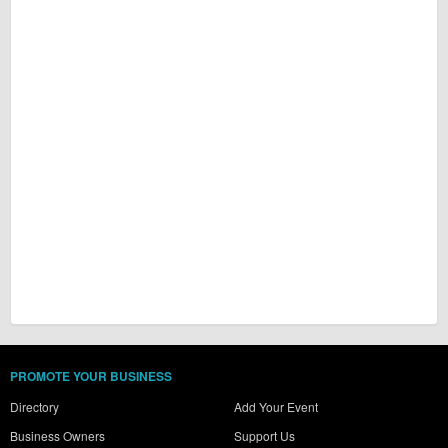
PROMOTE YOUR BUSINESS
Directory
Add Your Event
Business Owners
Support Us