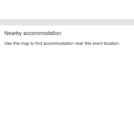
can always be unforeseen circumstances that will lead to changes or
cancellations. For all demo days, please check with the organiser directly to
confirm the event is going ahead, timing, location, bike availability and any
other additional detail.
Nearby accommodation
Use this map to find accommodation near this event location.