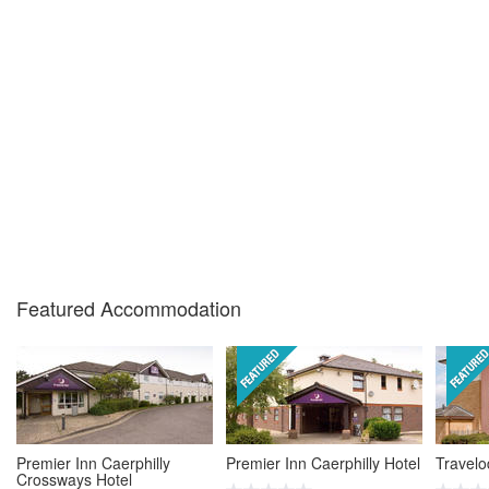
Featured Accommodation
Premier Inn Caerphilly
Premier Inn Caerphilly Hotel
Travelo
Crossways Hotel