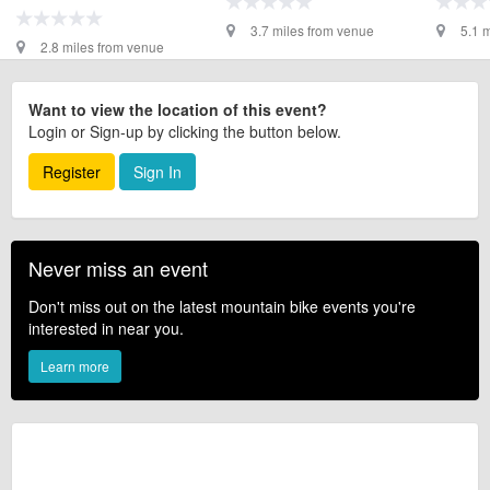
3.7 miles from venue
5.1 
2.8 miles from venue
Want to view the location of this event?
Login or Sign-up by clicking the button below.
Register
Sign In
Never miss an event
Don't miss out on the latest mountain bike events you're
interested in near you.
Learn more