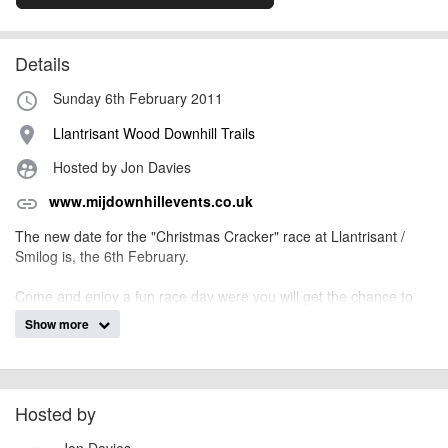
Details
Sunday 6th February 2011
access_time
Llantrisant Wood Downhill Trails
place
Hosted by Jon Davies
supervised_user_circle
www.mijdownhillevents.co.uk
link
The new date for the "Christmas Cracker" race at Llantrisant /
Smilog is, the 6th February.
Come and enjoy a fun race day were you will get the chance to
race Lantrisant Woods for the very first time. There is only a short
Show more
push to the top with a good fun track. There will also be BCF
Points up for grabs. The first oppitunity to gain points for the 2011
BDS series.
Hosted by
billy1979
Event added by:
Jon Davies