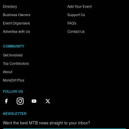
Directory
Add Your Event
Business Owners
Support Us
Event Organisers
FAQ's
Advertise with Us
Contact Us
COMMUNITY
Get Involved
Top Contributors
About
MoreDirt Plus
FOLLOW US
NEWSLETTER
Want the best MTB news straight to your inbox?