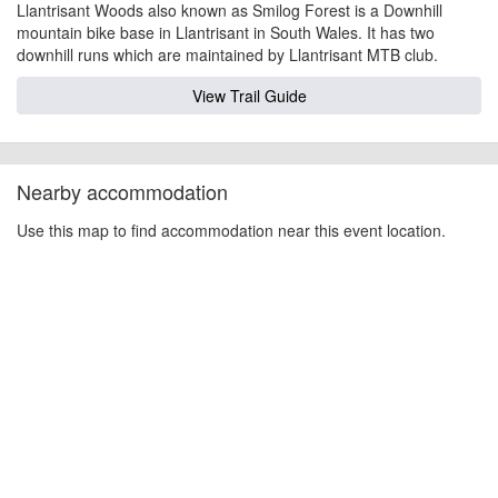
Llantrisant Woods also known as Smilog Forest is a Downhill
mountain bike base in Llantrisant in South Wales. It has two
downhill runs which are maintained by Llantrisant MTB club.
View Trail Guide
Nearby accommodation
Use this map to find accommodation near this event location.