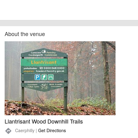
About the venue
Llantrisant Wood Downhill Trails
Caerphilly |
Get Directions
directions