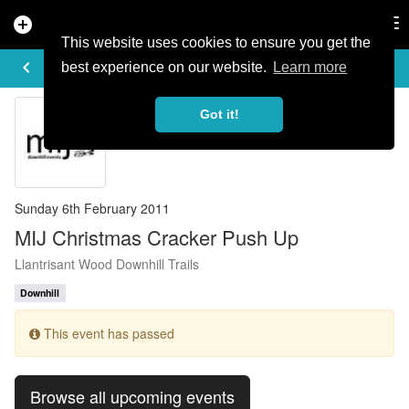
add_circle
search
Tog
nav
This website uses cookies to ensure you get the
EVENT DETAILS
keyboard_arrow_left
more_horiz
best experience on our website.
Learn more
Got it!
Sunday 6th February 2011
MIJ Christmas Cracker Push Up
Llantrisant Wood Downhill Trails
Downhill
This event has passed
Browse all upcoming events